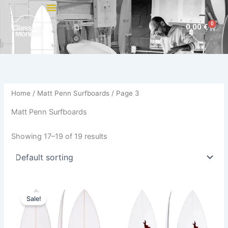
Skip
to
0
Cart
0,00
€
content
Home
/
Matt Penn Surfboards
/ Page 3
Matt Penn Surfboards
Showing 17–19 of 19 results
Price
This
This
range:
Sale!
product
product
480,00 €
through
has
has
509,00 €
multiple
multiple