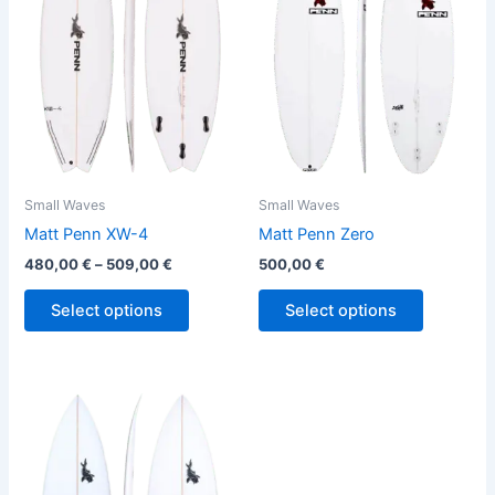
variants.
variants.
The
The
options
options
may
may
be
be
chosen
chosen
on
on
the
the
Small Waves
Small Waves
product
product
Matt Penn XW-4
Matt Penn Zero
page
page
480,00
€
–
509,00
€
500,00
€
Select options
Select options
Price
This
range:
product
500,00 €
through
has
529,00 €
multiple