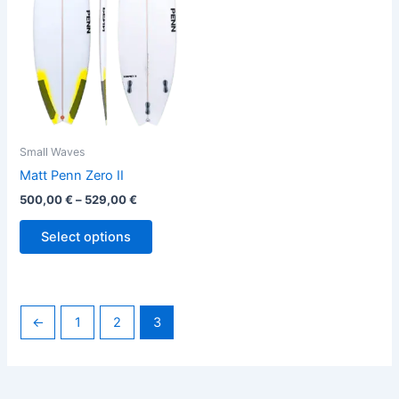
variants.
The
options
may
be
chosen
on
the
Small Waves
product
Matt Penn Zero II
page
500,00
€
–
529,00
€
Select options
←
1
2
3