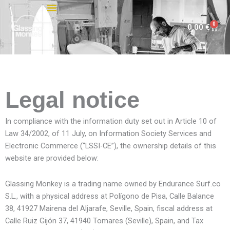
Skip
to
0
Cart
0,00
€
content
Legal notice
In compliance with the information duty set out in Article 10 of
Law 34/2002, of 11 July, on Information Society Services and
Electronic Commerce (“LSSI-CE”), the ownership details of this
website are provided below:
Glassing Monkey is a trading name owned by Endurance Surf.co
S.L., with a physical address at Polígono de Pisa, Calle Balance
38, 41927 Mairena del Aljarafe, Seville, Spain, fiscal address at
Calle Ruiz Gijón 37, 41940 Tomares (Seville), Spain, and Tax