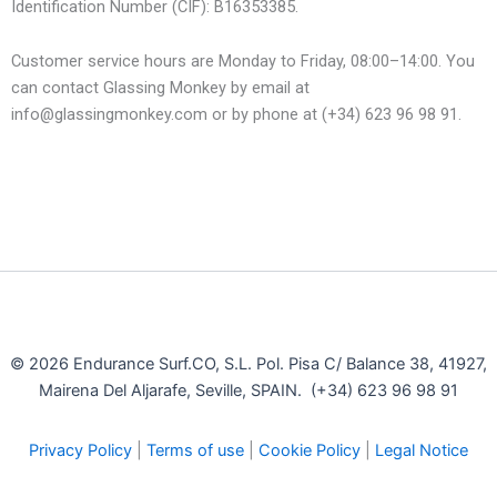
Identification Number (CIF): B16353385.
Customer service hours are Monday to Friday, 08:00–14:00. You
can contact Glassing Monkey by email at
info@glassingmonkey.com or by phone at (+34) 623 96 98 91.
© 2026 Endurance Surf.CO, S.L. Pol. Pisa C/ Balance 38, 41927,
Mairena Del Aljarafe, Seville, SPAIN. (+34) 623 96 98 91
Privacy Policy
|
Terms of use
|
Cookie Policy
|
Legal Notice