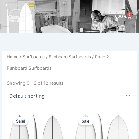
Skip
to
0
Cart
0,00
€
content
Home
/
Surfboards
/
Funboard Surfboards
/ Page 2
Funboard Surfboards
Showing 9–12 of 12 results
Original
Current
Original
Current
This
This
price
price
price
price
Sale!
Sale!
product
product
was:
is:
was:
is:
570,00 €.
479,00 €.
has
575,00 €.
484,00 €.
has
multiple
multiple