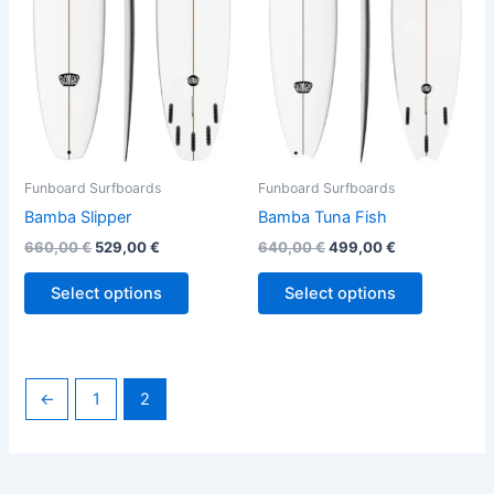
variants.
variants.
The
The
options
options
may
may
be
be
chosen
chosen
on
on
the
the
Funboard Surfboards
Funboard Surfboards
product
product
Bamba Slipper
Bamba Tuna Fish
page
page
660,00
€
529,00
€
640,00
€
499,00
€
Select options
Select options
←
1
2