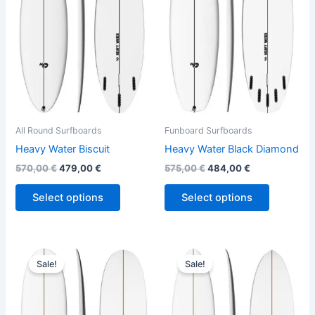
variants.
variants.
The
The
options
options
may
may
be
be
chosen
chosen
on
on
the
the
All Round Surfboards
Funboard Surfboards
product
product
Heavy Water Biscuit
Heavy Water Black Diamond
page
page
570,00
€
479,00
€
575,00
€
484,00
€
Select options
Select options
Original
Current
Original
Current
This
This
price
price
price
price
Sale!
Sale!
product
product
was:
is:
was:
is:
660,00 €.
529,00 €.
has
640,00 €.
499,00 €.
has
multiple
multiple