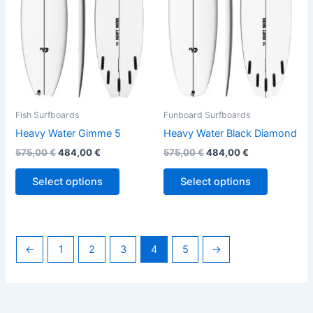
The
The
options
options
may
may
be
be
chosen
chosen
on
on
the
the
Fish Surfboards
Funboard Surfboards
product
product
Heavy Water Gimme 5
Heavy Water Black Diamond
page
page
575,00
€
484,00
€
575,00
€
484,00
€
Select options
Select options
←
1
2
3
4
5
→