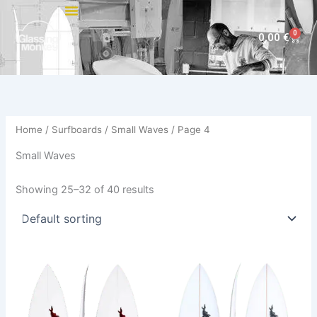
Skip
to
0
Cart
0,00
€
content
Home
/
Surfboards
/
Small Waves
/ Page 4
Small Waves
Showing 25–32 of 40 results
Price
This
This
range:
product
product
500,00 €
has
through
has
529,00 €
multiple
multiple