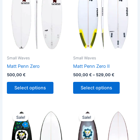
variants.
variants.
The
The
options
options
may
may
be
be
chosen
chosen
on
on
the
the
Small Waves
Small Waves
product
product
Matt Penn Zero
Matt Penn Zero II
page
page
500,00
€
500,00
€
–
529,00
€
Select options
Select options
Original
Current
Original
Current
This
This
price
price
price
price
Sale!
Sale!
product
product
was:
is:
was:
is:
610,00 €.
559,00 €.
has
610,00 €.
559,00 €.
has
multiple
multiple