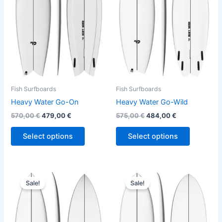
variants.
variants.
The
The
options
options
may
may
be
be
chosen
chosen
on
on
the
the
Fish Surfboards
Fish Surfboards
product
product
Heavy Water Go-On
Heavy Water Go-Wild
page
page
570,00
€
479,00
€
575,00
€
484,00
€
Select options
Select options
Original
Current
Original
Current
This
This
price
price
price
price
Sale!
Sale!
product
product
was:
is:
was:
is:
575,00 €.
484,00 €.
has
575,00 €.
484,00 €.
has
multiple
multiple
variants.
variants.