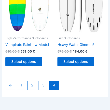
The
The
options
options
may
may
be
be
chosen
chosen
on
on
the
the
High Performance Surfboards
Fish Surfboards
product
product
Vampirate Rainbow Model
Heavy Water Gimme 5
page
page
610,00
€
559,00
€
575,00
€
484,00
€
Select options
Select options
←
1
2
3
4