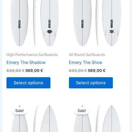
variants.
variants.
The
The
options
options
may
may
be
be
chosen
chosen
on
on
the
the
High Performance Surfboards
All Round Surfboards
product
product
Emery The Shadow
Emery The Shoe
page
page
630,00
€
569,00
€
630,00
€
569,00
€
Select options
Select options
Original
Current
Original
Current
This
This
price
price
price
price
Sale!
Sale!
product
product
was:
is:
was:
is:
630,00 €.
569,00 €.
has
650,00 €.
589,00 €.
has
multiple
multiple