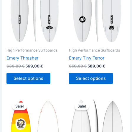
variants.
variants.
The
The
options
options
may
may
be
be
chosen
chosen
on
on
the
the
High Performance Surfboards
High Performance Surfboards
product
product
Emery Thrasher
Emery Tiny Terror
page
page
630,00
€
569,00
€
650,00
€
589,00
€
Select options
Select options
Original
Current
Original
Current
This
This
price
price
price
price
Sale!
Sale!
product
product
was:
is:
was:
is:
610,00 €.
559,00 €.
has
575,00 €.
484,00 €.
has
multiple
multiple
variants.
variants.