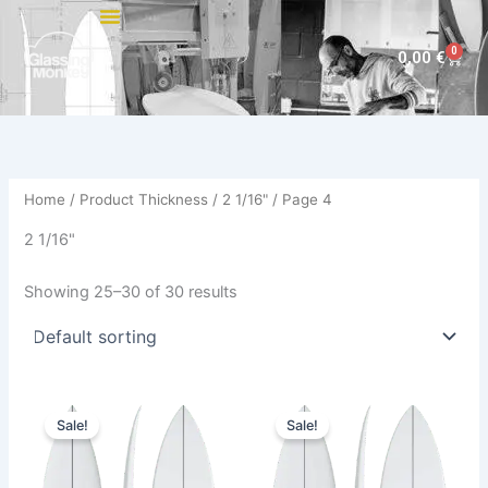
Skip
to
0
Cart
0,00
€
content
Home
/ Product Thickness /
2 1/16"
/ Page 4
2 1/16"
Showing 25–30 of 30 results
Original
Current
Original
Current
This
This
price
price
price
price
Sale!
Sale!
product
product
was:
is:
was:
is:
630,00 €.
569,00 €.
has
630,00 €.
569,00 €.
has
multiple
multiple