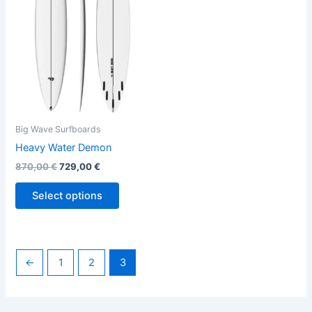
variants.
The
options
may
be
chosen
on
the
Big Wave Surfboards
product
Heavy Water Demon
page
870,00
€
729,00
€
Select options
←
1
2
3