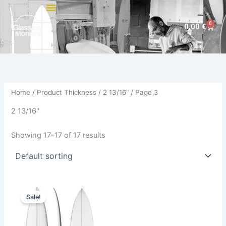
Skip
to
0
Cart
0,00
€
content
Home
/ Product Thickness /
2 13/16"
/ Page 3
2 13/16"
Showing 17–17 of 17 results
Original
Current
This
price
price
Sale!
product
was:
is:
870,00 €.
729,00 €.
has
multiple