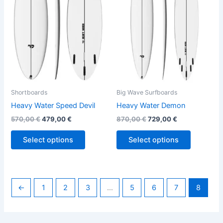
variants.
variants.
The
The
options
options
may
may
be
be
chosen
chosen
on
on
the
the
Shortboards
Big Wave Surfboards
product
product
Heavy Water Speed Devil
Heavy Water Demon
page
page
570,00
€
479,00
€
870,00
€
729,00
€
Select options
Select options
←
1
2
3
…
5
6
7
8