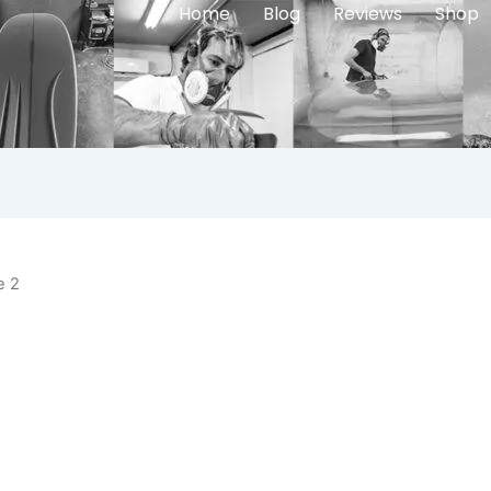
Home
Blog
Reviews
Shop
e 2