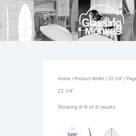
Skip
to
content
Home
/ Product Width /
22 1/4"
/ Pag
22 1/4"
Showing 9–9 of 9 results
Original
Current
This
price
price
Sale!
product