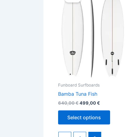
was:
is:
640,00 €.
499,00 €.
has
multiple
variants.
The
options
may
be
chosen
on
the
Funboard Surfboards
product
Bamba Tuna Fish
page
640,00
€
499,00
€
Select options