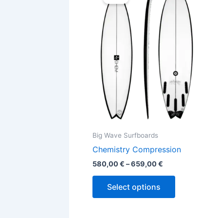
580,00 €
through
has
659,00 €
multiple
variants.
The
options
may
be
chosen
on
the
Big Wave Surfboards
product
Chemistry Compression
page
580,00
€
–
659,00
€
Select options