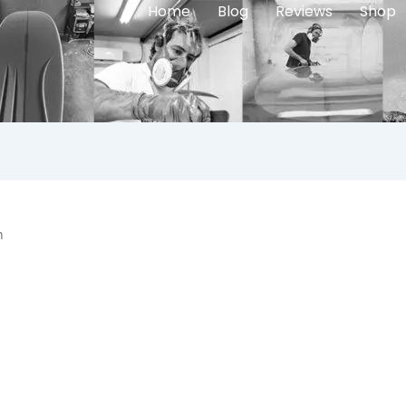
Home
Blog
Reviews
Shop
n