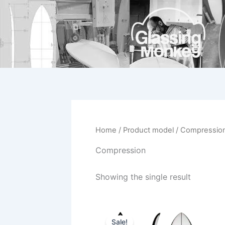
Skip
to
content
Home
/ Product model / Compressio
Compression
Showing the single result
Price
This
range:
Sale!
product