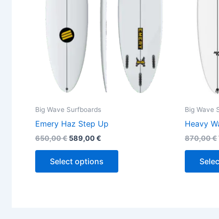
may
be
chosen
on
the
product
page
Big Wave Surfboards
Big Wave 
Emery Haz Step Up
Heavy Wa
650,00
€
589,00
€
870,00
€
Select options
Selec