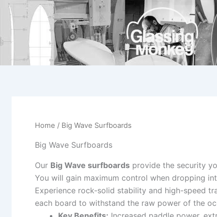
Skip
to
content
Home
/ Big Wave Surfboards
Big Wave Surfboards
Our
Big Wave surfboards
provide the security y
You will gain maximum control when dropping int
Experience rock-solid stability and high-speed tr
each board to withstand the raw power of the oc
Key Benefits:
Increased paddle power, extr