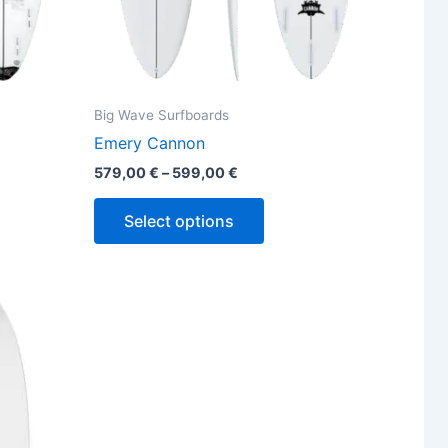
the
ct
product
page
Big Wave Surfboards
Emery Cannon
579,00
€
–
599,00
€
Select options
ct
ple
ts.
ns