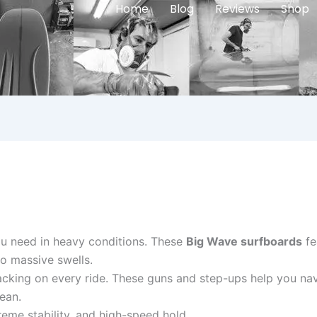
Home
Blog
Reviews
Shop
ou need in heavy conditions. These
Big Wave surfboards
fe
o massive swells.
acking on every ride. These guns and step-ups help you nav
ean.
eme stability, and high-speed hold.