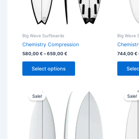
the
product
page
Big Wave Surfboards
Big Wave 
Chemistry Compression
Chemistr
580,00
€
–
659,00
€
744,00
€
Select options
Selec
Original
Current
This
price
price
Sale!
Sale!
product
was:
is:
650,00 €.
589,00 €.
has
multiple
variants.
The
options