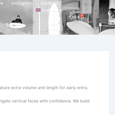
Instagram
About Us
English
0
Cart
0,00
€
ature extra volume and length for early entry.
igate vertical faces with confidence. We build