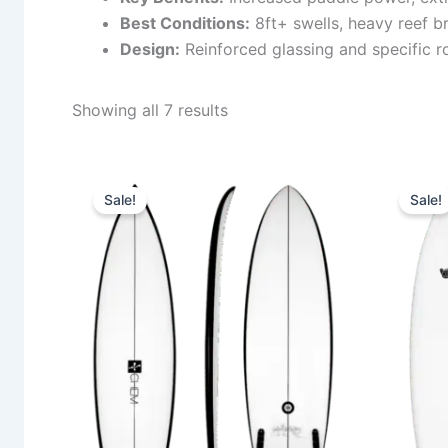
Best Conditions:
8ft+ swells, heavy reef b
Design:
Reinforced glassing and specific ro
Showing all 7 results
Price
This
range:
Sale!
Sale!
product
580,00 €
through
has
659,00 €
multiple
variants.
The
options
may
be
chosen
on