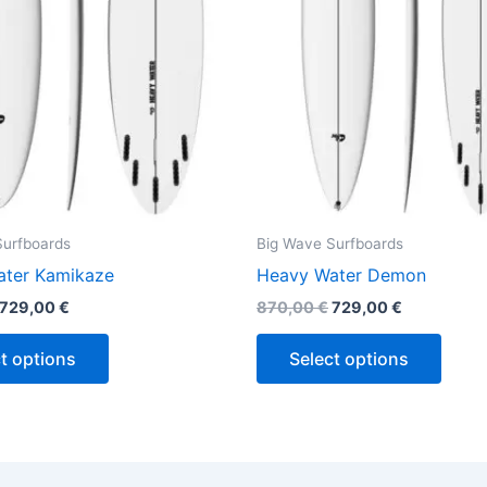
may
may
be
be
chosen
chos
on
on
the
the
product
produ
page
page
Surfboards
Big Wave Surfboards
ter Kamikaze
Heavy Water Demon
729,00
€
870,00
€
729,00
€
t options
Select options