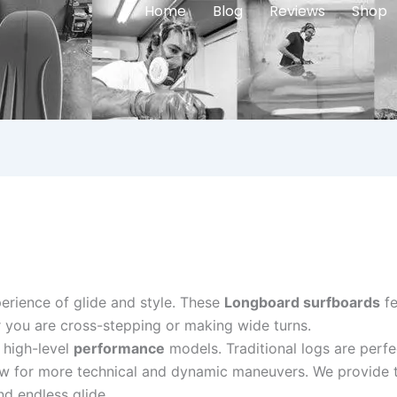
Home
Blog
Reviews
Shop
perience of glide and style. These
Longboard surfboards
fe
 you are cross-stepping or making wide turns.
 high-level
performance
models. Traditional logs are perfe
 for more technical and dynamic maneuvers. We provide the
nd endless glide.