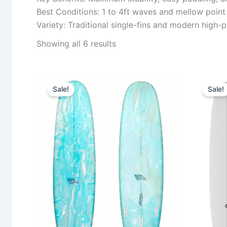
Best Conditions: 1 to 4ft waves and mellow point
Variety: Traditional single-fins and modern high
Showing all 6 results
Original
Current
This
price
price
Sale!
Sale!
product
was:
is:
1.030,00 €.
939,00 €.
has
multiple
variants.
The
options
may
be
chosen
on
the