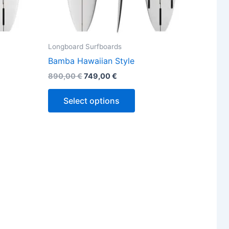
ct
product
page
Longboard Surfboards
Bamba Hawaiian Style
890,00
€
749,00
€
Select options