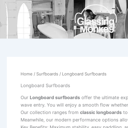
Skip
to
content
Home
/
Surfboards
/ Longboard Surfboards
Longboard Surfboards
Our
Longboard surfboards
offer the ultimate ex
wave entry. You will enjoy a smooth flow whether
Our collection ranges from
classic longboards
to
Meanwhile, our modern performance options allow
Key Benefits: Maximum stability, easy paddling, a