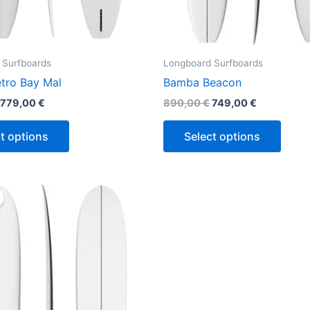
product
produ
page
page
 Surfboards
Longboard Surfboards
tro Bay Mal
Bamba Beacon
779,00
€
890,00
€
749,00
€
t options
Select options
Original
Current
This
price
price
product
was:
is:
890,00 €.
749,00 €.
has
multiple
variants.
The
options
may