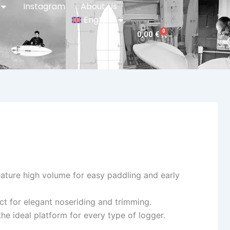
Instagram
About Us
English
0
Cart
0,00
€
ature high volume for easy paddling and early
ct for elegant noseriding and trimming.
 ideal platform for every type of logger.