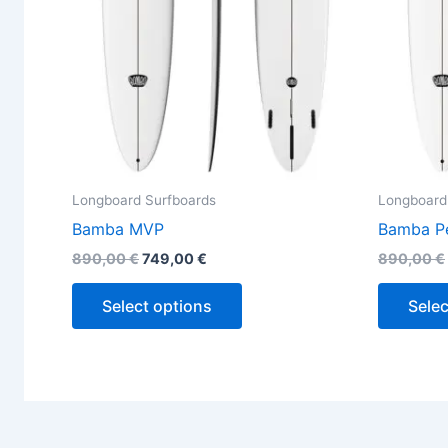
be
chosen
on
the
product
page
Longboard Surfboards
Longboard
Bamba MVP
Bamba P
890,00
€
749,00
€
890,00
€
Select options
Selec