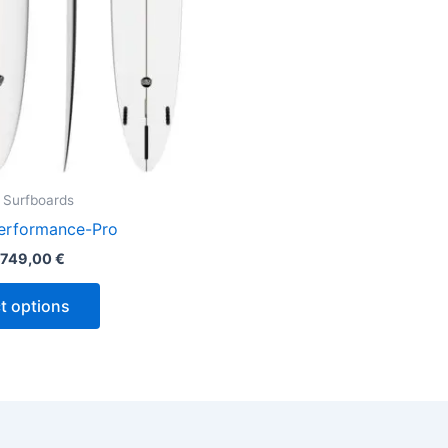
be
chosen
on
the
product
page
 Surfboards
erformance-Pro
749,00
€
t options