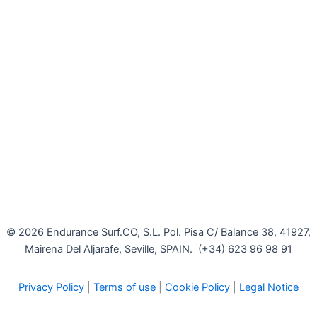
© 2026 Endurance Surf.CO, S.L. Pol. Pisa C/ Balance 38, 41927,
Mairena Del Aljarafe, Seville, SPAIN. (+34) 623 96 98 91
Privacy Policy
|
Terms of use
|
Cookie Policy
|
Legal Notice