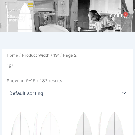
Skip
to
0
Cart
0,00
€
content
Home
/ Product Width /
19"
/ Page 2
19"
Showing 9–16 of 82 results
This
This
product
product
has
has
multiple
multiple