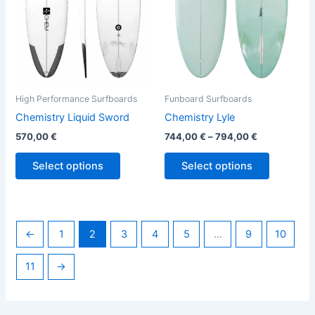
options
options
may
may
be
be
chosen
chosen
on
on
the
the
High Performance Surfboards
Funboard Surfboards
product
product
Chemistry Liquid Sword
Chemistry Lyle
page
page
570,00
€
744,00
€
–
794,00
€
Select options
Select options
←
1
2
3
4
5
…
9
10
11
→