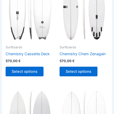
variants.
variants.
The
The
options
options
may
may
be
be
chosen
chosen
on
on
the
the
Surfboards
Surfboards
product
product
Chemistry Cassette Deck
Chemistry Chem Zenagain
page
page
570,00
€
570,00
€
Select options
Select options
This
This
product
product
has
has
multiple
multiple