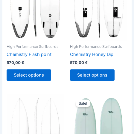
The
The
options
options
may
may
be
be
chosen
chosen
on
on
the
the
High Performance Surfboards
High Performance Surfboards
product
product
Chemistry Flash point
Chemistry Honey Dip
page
page
570,00
€
570,00
€
Select options
Select options
Price
This
This
range:
Sale!
product
product
744,00 €
has
through
has
794,00 €
multiple
multiple
variants.
variants.
The
The