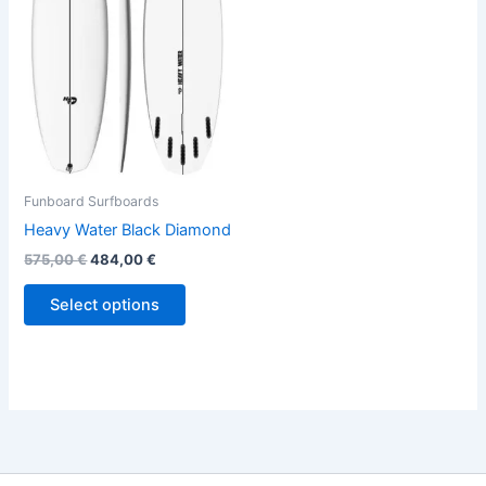
variants.
The
options
may
be
chosen
on
the
Funboard Surfboards
product
Heavy Water Black Diamond
page
575,00
€
484,00
€
Select options