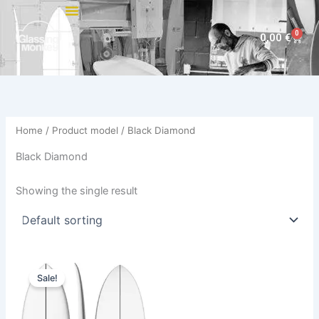
Skip
to
0
Cart
0,00
€
content
Home
/ Product model / Black Diamond
Black Diamond
Showing the single result
Original
Current
This
price
price
Sale!
product
was:
is:
575,00 €.
484,00 €.
has
multiple