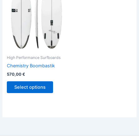
variants.
The
options
may
be
chosen
on
the
High Performance Surfboards
product
Chemistry Boombastik
page
570,00
€
Select options