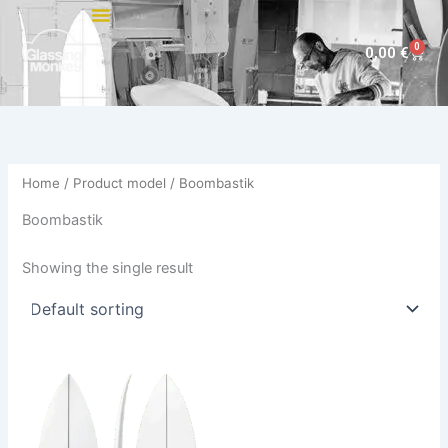
Skip
to
0
Cart
0,00
€
content
Home
/ Product model / Boombastik
Boombastik
Showing the single result
This
product
has
multiple