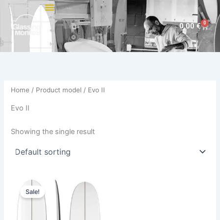
Skip
to
0
Cart
0,00
€
content
Home
/ Product model / Evo II
Evo II
Showing the single result
Original
Current
This
price
price
Sale!
product
was:
is:
590,00 €.
499,00 €.
has
multiple