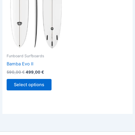
variants.
The
options
may
be
chosen
on
the
Funboard Surfboards
product
Bamba Evo II
page
590,00
€
499,00
€
Select options