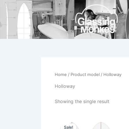
Skip
to
content
Home
/ Product model / Holloway
Holloway
Showing the single result
Original
Current
This
price
price
Sale!
product