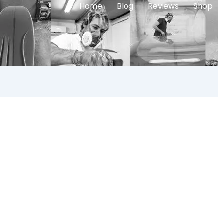
Home
Blog
Reviews
Shop