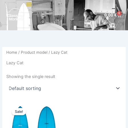
Skip
to
0
Cart
0,00
€
content
Home
/ Product model / Lazy Cat
Lazy Cat
Showing the single result
Price
This
range:
Sale!
product
744,00 €
through
has
794,00 €
multiple