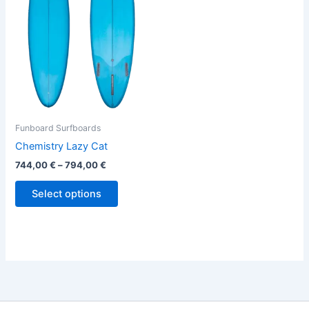
variants.
The
options
may
be
chosen
on
the
Funboard Surfboards
product
Chemistry Lazy Cat
page
744,00
€
–
794,00
€
Select options