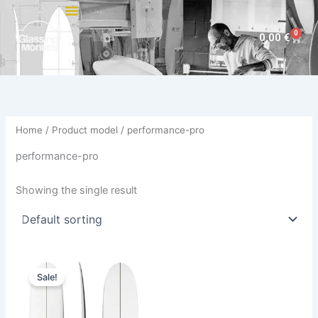
Skip
to
0
Cart
0,00
€
content
Home
/ Product model / performance-pro
performance-pro
Showing the single result
Original
Current
This
price
price
Sale!
product
was:
is:
890,00 €.
749,00 €.
has
multiple