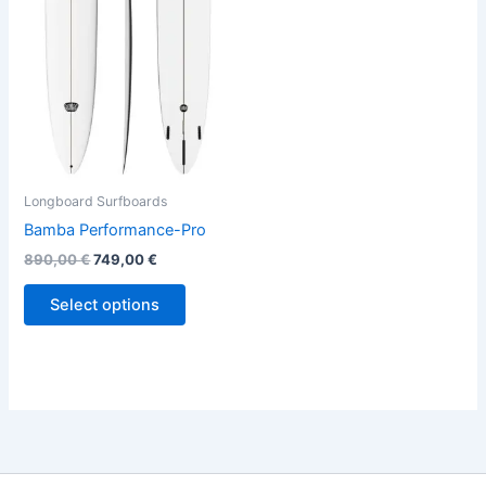
variants.
The
options
may
be
chosen
on
the
Longboard Surfboards
product
Bamba Performance-Pro
page
890,00
€
749,00
€
Select options