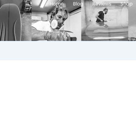
Home
Blog
Reviews
Shop