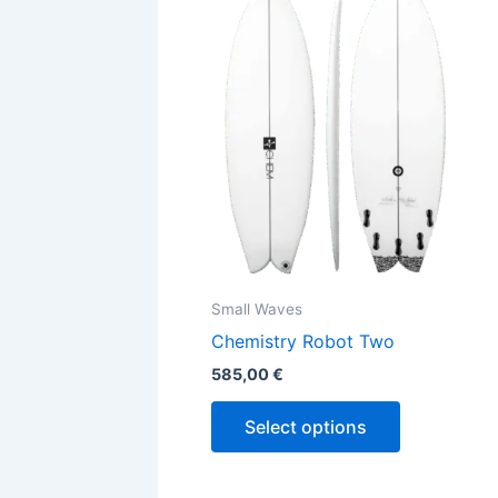
has
multiple
variants.
The
options
may
be
chosen
on
the
Small Waves
product
Chemistry Robot Two
page
585,00
€
Select options