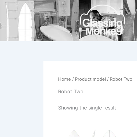
Skip
to
content
Home
/ Product model / Robot Two
Robot Two
Showing the single result
This
product