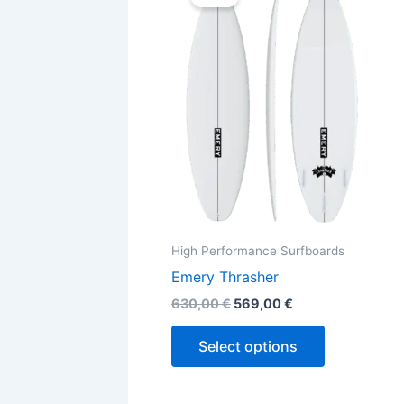
was:
is:
630,00 €.
569,00 €.
has
multiple
variants.
The
options
may
be
chosen
on
the
High Performance Surfboards
product
Emery Thrasher
page
630,00
€
569,00
€
Select options