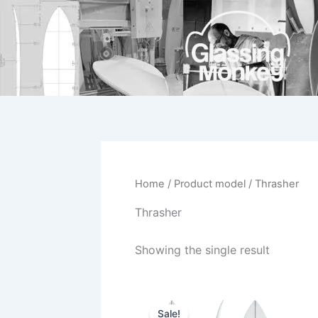
Skip
to
content
Home
/ Product model / Thrasher
Thrasher
Showing the single result
Original
Current
This
price
price
Sale!
product