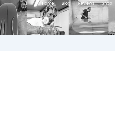
Home
Blog
Reviews
Shop