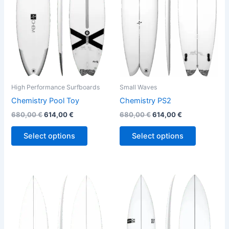
variants.
variants.
The
The
options
options
may
may
be
be
chosen
chosen
on
on
the
the
High Performance Surfboards
Small Waves
product
product
Chemistry Pool Toy
Chemistry PS2
page
page
680,00
€
614,00
€
680,00
€
614,00
€
Select options
Select options
Price
This
This
range:
product
product
570,00 €
through
has
has
580,00 €
multiple
multiple
variants.
variants.