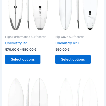
The
The
options
options
may
may
be
be
chosen
chosen
on
on
the
the
High Performance Surfboards
Big Wave Surfboards
product
product
Chemistry R2
Chemistry R2+
page
page
570,00
€
–
580,00
€
590,00
€
Select options
Select options
This
This
product
product
has
has
multiple
multiple
variants.
variants.
The
The