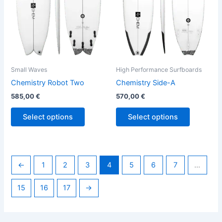
options
options
may
may
be
be
chosen
chosen
on
on
the
the
Small Waves
High Performance Surfboards
product
product
Chemistry Robot Two
Chemistry Side-A
page
page
585,00
€
570,00
€
Select options
Select options
←
1
2
3
4
5
6
7
…
15
16
17
→