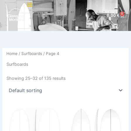
Skip
to
0
Cart
0,00
€
content
Home
/
Surfboards
/ Page 4
Surfboards
Showing 25–32 of 135 results
This
This
product
product
has
has
multiple
multiple