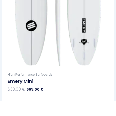
on
the
product
page
High Performance Surfboards
Emery Mini
630,00
€
569,00
€
Select Options