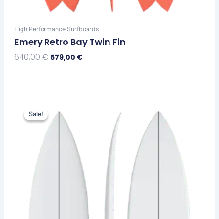
High Performance Surfboards
Emery Retro Bay Twin Fin
640,00
€
579,00
€
Select Options
Original
Current
This
price
price
Sale!
Sale!
product
was:
is:
has
630,00 €.
569,00 €.
multiple
variants.
The
options
may
be
chosen