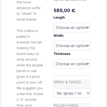
the more
advance surfer
585,00
€
to “cheat” in
Chemistry
Length
small waves.
Minion
quantity
The outline is
Width
pulled in
towards the tail
making this
board easy to
Thickness
whip around,
while the double
barrel to vee
gives it a pivot
SPRAY & TINTED
point to turn off.
We suggest you
order this model
2-4” shorter
than your
POLISH FINISH