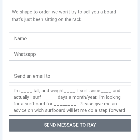
We shape to order, we won’t try to sell you a board
that’s just been sitting on the rack.
SEND MESSAGE TO RAY