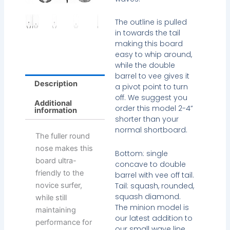
The outline is pulled
in towards the tail
making this board
easy to whip around,
while the double
barrel to vee gives it
Description
a pivot point to turn
off. We suggest you
Additional
order this model 2-4”
information
shorter than your
normal shortboard.
The fuller round
nose makes this
Bottom: single
board ultra-
concave to double
friendly to the
barrel with vee off tail.
Tail: squash, rounded,
novice surfer,
squash diamond.
while still
The minion model is
maintaining
our latest addition to
performance for
our small wave line.