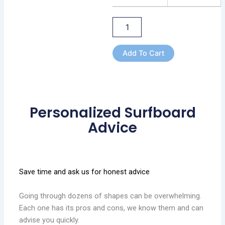
Add To Cart
Personalized Surfboard
Advice
Save time and ask us for honest advice
Going through dozens of shapes can be overwhelming.
Each one has its pros and cons, we know them and can
advise you quickly.