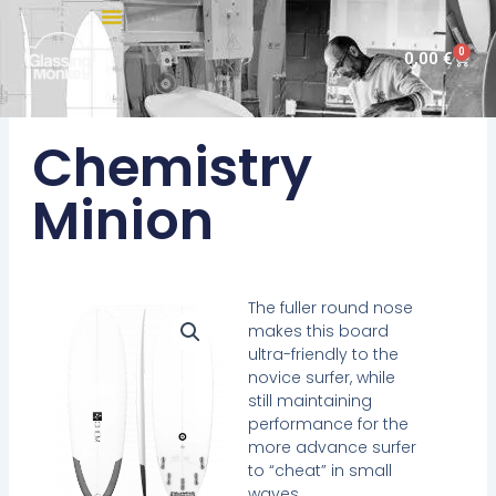
Skip
to
0
Cart
0,00
€
content
Chemistry
Minion
The fuller round nose
makes this board
ultra-friendly to the
novice surfer, while
still maintaining
performance for the
more advance surfer
to “cheat” in small
waves.