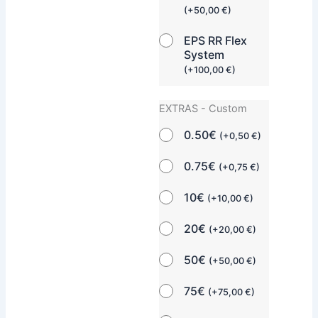
(
+
50,00
€
)
EPS RR Flex
System
(
+
100,00
€
)
EXTRAS - Custom
0.50€
(
+
0,50
€
)
0.75€
(
+
0,75
€
)
10€
(
+
10,00
€
)
20€
(
+
20,00
€
)
50€
(
+
50,00
€
)
75€
(
+
75,00
€
)