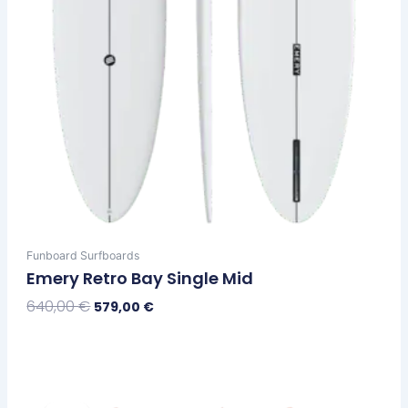
the
product
page
Funboard Surfboards
Emery Retro Bay Single Mid
640,00
€
579,00
€
Select Options
Original
Current
This