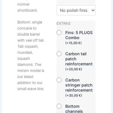
normal
shortboard.
Bottom: single
EXTRAS
concave to
Fins: 5 PLUGS
double barrel
Combo
with vee off tail.
(
+
15,00
€
)
Tail: squash,
rounded,
Carbon tail
squash
patch
reinforcement
diamond. The
(
+
20,00
€
)
minion model is
our latest
Carbon
addition to our
stringer patch
small wave line.
reinforcement
(
+
30,00
€
)
Bottom
channels