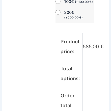
100€
(
+
100,00
€
)
200€
(
+
200,00
€
)
Product
585,00
€
price:
Total
options:
Order
total: