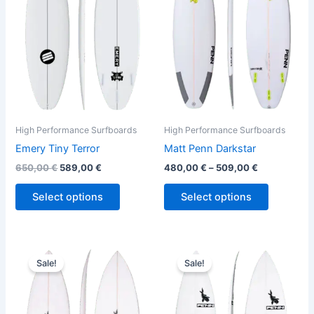
variants.
variants.
The
The
options
options
may
may
be
be
chosen
chosen
on
on
the
the
High Performance Surfboards
High Performance Surfboards
product
product
Emery Tiny Terror
Matt Penn Darkstar
page
page
650,00
€
589,00
€
480,00
€
–
509,00
€
Select options
Select options
Original
Current
Original
Current
This
This
price
price
price
price
Sale!
Sale!
product
product
was:
is:
was:
is:
560,00 €.
509,00 €.
has
560,00 €.
509,00 €.
has
multiple
multiple