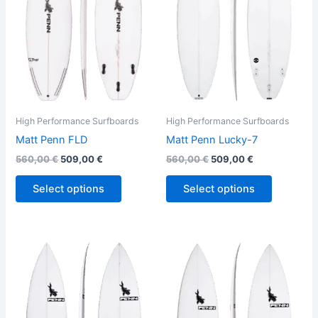
variants.
variants.
The
The
options
options
may
may
be
be
chosen
chosen
on
on
the
the
High Performance Surfboards
High Performance Surfboards
product
product
Matt Penn FLD
Matt Penn Lucky-7
page
page
560,00
€
509,00
€
560,00
€
509,00
€
Select options
Select options
This
This
product
product
has
has
multiple
multiple
variants.
variants.