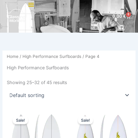
Skip
to
0
Cart
0,00
€
content
Home
/
High Performance Surfboards
/ Page 4
High Performance Surfboards
Showing 25–32 of 45 results
Original
Current
Price
This
This
price
price
range:
Sale!
Sale!
product
product
was:
is:
480,00 €
650,00 €.
589,00 €.
has
through
has
509,00 €
multiple
multiple