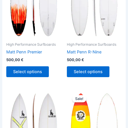
The
The
options
options
may
may
be
be
chosen
chosen
on
on
the
the
High Performance Surfboards
High Performance Surfboards
product
product
Matt Penn Premier
Matt Penn R-Nine
page
page
500,00
€
500,00
€
Select options
Select options
Original
Current
This
This
price
price
Sale!
product
product
was:
is:
has
610,00 €.
559,00 €.
has
multiple
multiple
variants.
variants.
The
The