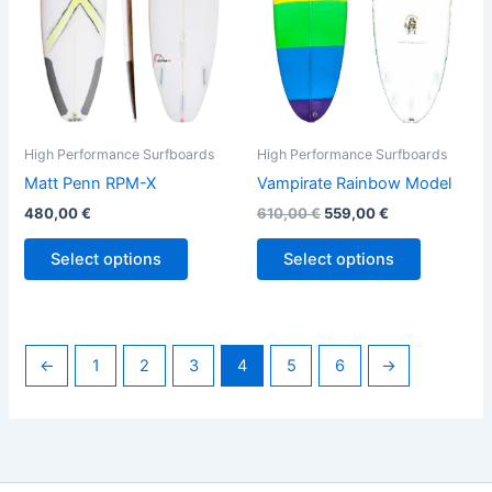
options
options
may
may
be
be
chosen
chosen
on
on
the
the
High Performance Surfboards
High Performance Surfboards
product
product
Matt Penn RPM-X
Vampirate Rainbow Model
page
page
480,00
€
610,00
€
559,00
€
Select options
Select options
←
1
2
3
4
5
6
→