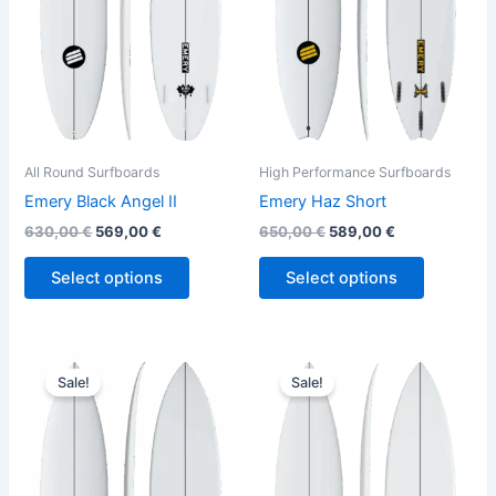
The
The
options
options
may
may
be
be
chosen
chosen
on
on
the
the
All Round Surfboards
High Performance Surfboards
product
product
Emery Black Angel II
Emery Haz Short
page
page
630,00
€
569,00
€
650,00
€
589,00
€
Select options
Select options
Original
Current
Original
Current
This
This
price
price
price
price
Sale!
Sale!
product
product
was:
is:
was:
is:
650,00 €.
589,00 €.
has
630,00 €.
569,00 €.
has
multiple
multiple
variants.
variants.
The
The