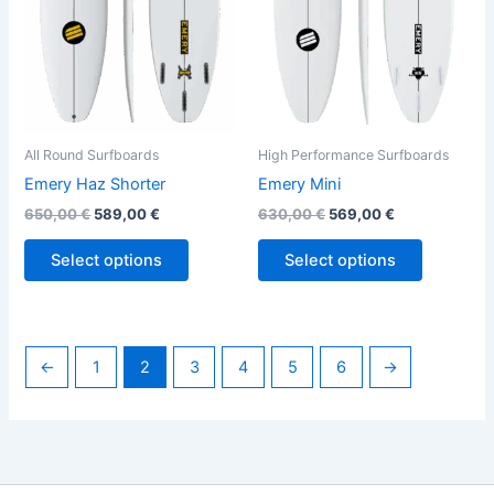
options
options
may
may
be
be
chosen
chosen
on
on
the
the
All Round Surfboards
High Performance Surfboards
product
product
Emery Haz Shorter
Emery Mini
page
page
650,00
€
589,00
€
630,00
€
569,00
€
Select options
Select options
←
1
2
3
4
5
6
→