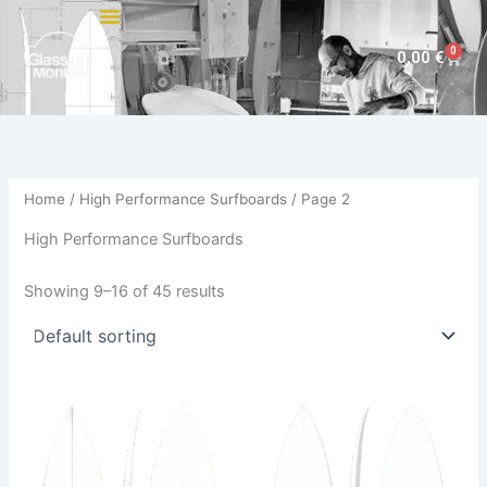
Skip
to
0
Cart
0,00
€
content
Home
/
High Performance Surfboards
/ Page 2
High Performance Surfboards
Showing 9–16 of 45 results
This
This
product
product
has
has
multiple
multiple