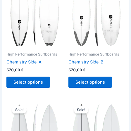
variants.
variants.
The
The
options
options
may
may
be
be
chosen
chosen
on
on
the
the
High Performance Surfboards
High Performance Surfboards
product
product
Chemistry Side-A
Chemistry Side-B
page
page
570,00
€
570,00
€
Select options
Select options
Price
Original
Current
This
This
range:
price
price
Sale!
Sale!
product
product
569,00 €
was:
is:
through
has
630,00 €.
569,00 €.
has
570,00 €
multiple
multiple