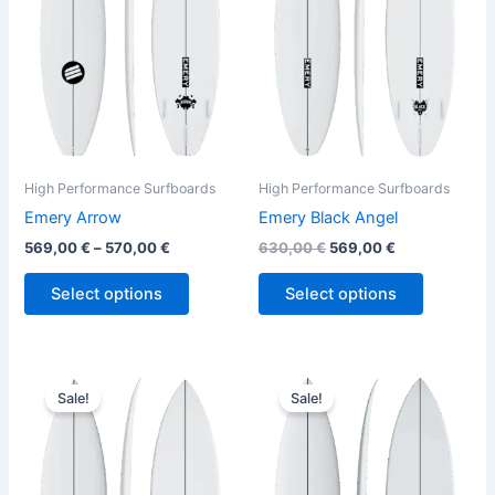
variants.
variants.
The
The
options
options
may
may
be
be
chosen
chosen
on
on
the
the
High Performance Surfboards
High Performance Surfboards
product
product
Emery Arrow
Emery Black Angel
page
page
569,00
€
–
570,00
€
630,00
€
569,00
€
Select options
Select options
Original
Current
Original
Current
This
This
price
price
price
price
Sale!
Sale!
product
product
was:
is:
was:
is:
630,00 €.
569,00 €.
has
650,00 €.
589,00 €.
has
multiple
multiple
variants.
variants.