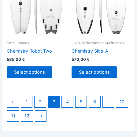
options
options
may
may
be
be
chosen
chosen
on
on
the
the
Small Waves
High Performance Surfboards
product
product
Chemistry Robot Two
Chemistry Side-A
page
page
585,00
€
570,00
€
Select options
Select options
←
1
2
3
4
5
6
…
10
11
12
→