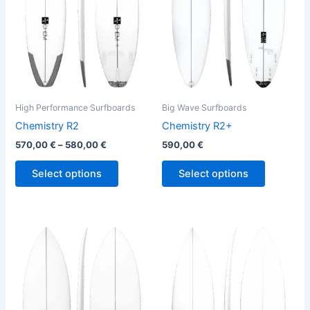
The
The
options
options
may
may
be
be
chosen
chosen
on
on
the
the
High Performance Surfboards
Big Wave Surfboards
product
product
Chemistry R2
Chemistry R2+
page
page
570,00
€
–
580,00
€
590,00
€
Select options
Select options
This
This
product
product
has
has
multiple
multiple
variants.
variants.
The
The