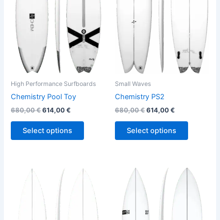
variants.
variants.
The
The
options
options
may
may
be
be
chosen
chosen
on
on
the
the
High Performance Surfboards
Small Waves
product
product
Chemistry Pool Toy
Chemistry PS2
page
page
680,00
€
614,00
€
680,00
€
614,00
€
Select options
Select options
Price
This
This
range:
product
product
570,00 €
through
has
has
580,00 €
multiple
multiple
variants.
variants.