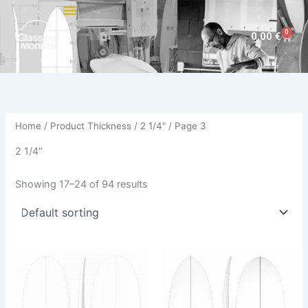
Skip
to
0
Cart
0,00
€
content
Home
/ Product Thickness /
2 1/4"
/ Page 3
2 1/4"
Showing 17–24 of 94 results
This
This
product
product
has
has
multiple
multiple