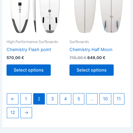
options
options
may
may
be
be
chosen
chosen
on
on
the
the
High Performance Surfboards
Surfboards
product
product
Chemistry Flash point
Chemistry Half Moon
page
page
570,00
€
710,00
€
649,00
€
Select options
Select options
←
1
2
3
4
5
…
10
11
12
→