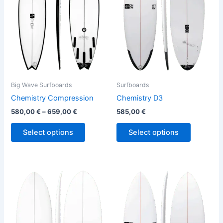
variants.
variants.
The
The
options
options
may
may
be
be
chosen
chosen
on
on
the
the
Big Wave Surfboards
Surfboards
product
product
Chemistry Compression
Chemistry D3
page
page
580,00
€
–
659,00
€
585,00
€
Select options
Select options
This
This
product
product
has
has
multiple
multiple
variants.
variants.