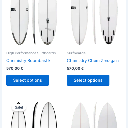
variants.
variants.
The
The
options
options
may
may
be
be
chosen
chosen
on
on
the
the
High Performance Surfboards
Surfboards
product
product
Chemistry Boombastik
Chemistry Chem Zenagain
page
page
570,00
€
570,00
€
Select options
Select options
Price
This
This
range:
Sale!
product
product
580,00 €
through
has
has
659,00 €
multiple
multiple