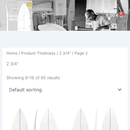
Skip
to
0
Cart
0,00
€
content
Home
/ Product Thickness /
2 3/4"
/ Page 2
2 3/4"
Showing 9–16 of 95 results
This
This
product
product
has
has
multiple
multiple