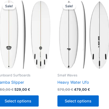
This
This
price
price
price
price
Sale!
Sale!
product
produ
was:
is:
was:
is:
660,00 €.
529,00 €.
570,00 €.
479,00 €.
has
has
multiple
multi
variants.
varian
The
The
options
optio
may
may
be
be
chosen
chos
on
on
the
the
unboard Surfboards
Small Waves
product
produ
amba Slipper
Heavy Water Ufo
page
page
60,00
€
529,00
€
570,00
€
479,00
€
Select options
Select options