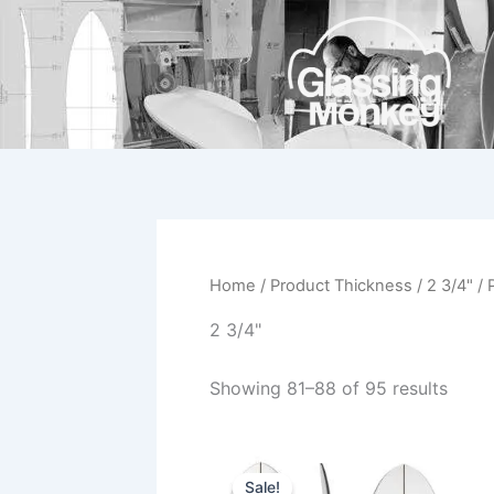
Skip
to
content
Home
/ Product Thickness /
2 3/4"
/ 
2 3/4"
Showing 81–88 of 95 results
Original
Current
This
price
price
Sale!
product