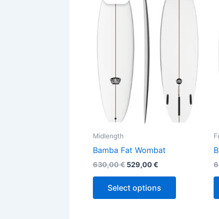
was:
is:
630,00 €.
529,00 €.
has
multiple
variants.
The
options
may
be
chosen
on
the
Midlength
F
product
Bamba Fat Wombat
B
page
630,00
€
529,00
€
6
Select options
Original
Current