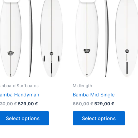
was:
is:
was:
is:
630,00 €.
529,00 €.
660,00 €.
529,00 €.
has
has
multiple
multi
variants.
varian
The
The
options
optio
may
may
be
be
chosen
chos
on
on
the
the
unboard Surfboards
Midlength
product
produ
amba Handyman
Bamba Mid Single
page
page
30,00
€
529,00
€
660,00
€
529,00
€
Select options
Select options
Original
Current
Original
Current