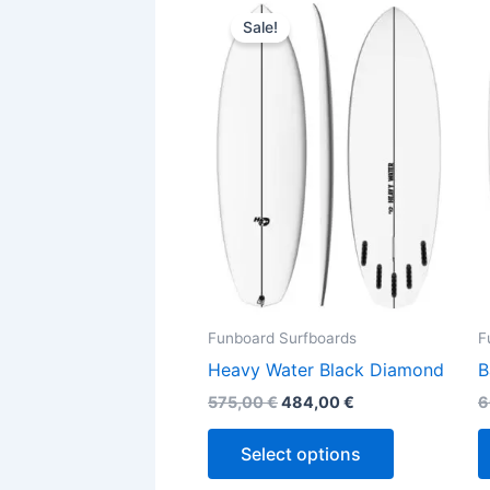
This
price
price
Sale!
product
was:
is:
575,00 €.
484,00 €.
has
multiple
variants.
The
options
may
be
chosen
on
the
Funboard Surfboards
F
product
Heavy Water Black Diamond
B
page
575,00
€
484,00
€
6
Select options