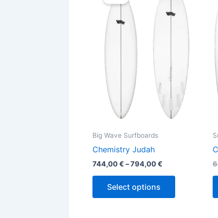
744,00 €
through
has
794,00 €
multiple
variants.
The
options
may
be
chosen
on
the
Big Wave Surfboards
S
product
Chemistry Judah
C
page
744,00
€
–
794,00
€
6
Select options