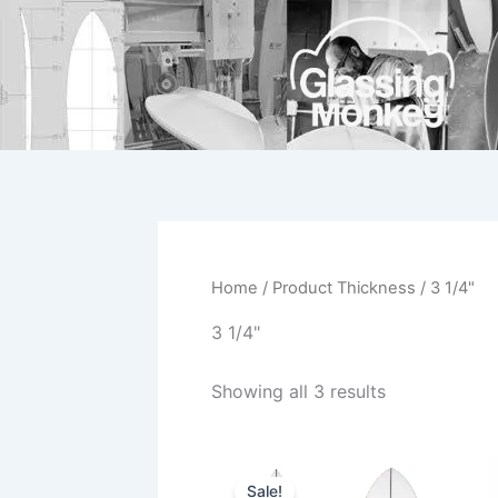
Skip
to
content
Home
/ Product Thickness / 3 1/4"
3 1/4"
Showing all 3 results
Price
This
range:
Sale!
product