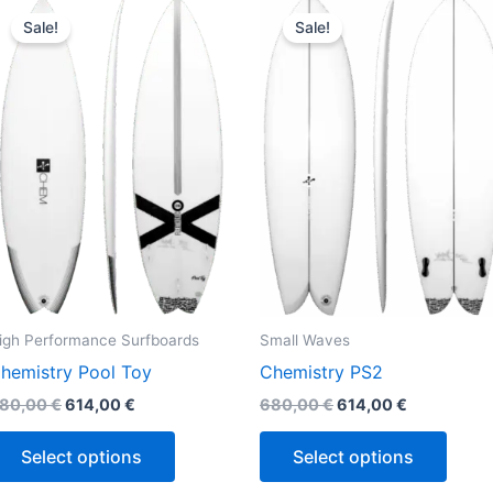
This
This
price
price
price
price
Sale!
Sale!
product
produ
was:
is:
was:
is:
680,00 €.
614,00 €.
680,00 €.
614,00 €.
has
has
multiple
multi
variants.
varian
The
The
options
optio
may
may
be
be
chosen
chos
on
on
the
the
igh Performance Surfboards
Small Waves
product
produ
hemistry Pool Toy
Chemistry PS2
page
page
80,00
€
614,00
€
680,00
€
614,00
€
Select options
Select options