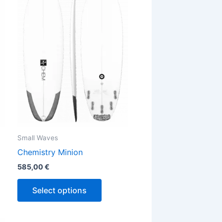
has
ple
multiple
ts.
variants.
The
ns
options
may
be
en
chosen
on
the
Small Waves
ct
product
Chemistry Minion
page
585,00
€
Select options
Price