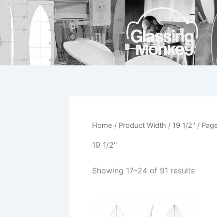
Skip
to
content
Home
/ Product Width /
19 1/2"
/ Pag
19 1/2"
Showing 17–24 of 91 results
This
product