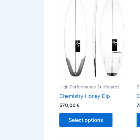
has
multiple
variants.
The
options
may
be
chosen
on
the
High Performance Surfboards
B
product
Chemistry Honey Dip
C
page
570,00
€
7
Select options