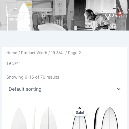
Skip
to
0
Cart
0,00
€
content
Home
/ Product Width /
19 3/4"
/ Page 2
19 3/4"
Showing 9–16 of 76 results
Price
This
This
range:
Sale!
product
product
580,00 €
has
through
has
659,00 €
multiple
multiple