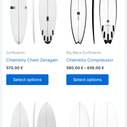
variants.
variants.
The
The
options
options
may
may
be
be
chosen
chosen
on
on
the
the
Surfboards
Big Wave Surfboards
product
product
Chemistry Chem Zenagain
Chemistry Compression
page
page
570,00
€
580,00
€
–
659,00
€
Select options
Select options
This
This
product
product
has
has
multiple
multiple