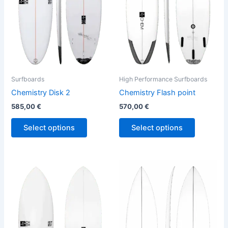
The
The
options
options
may
may
be
be
chosen
chosen
on
on
the
the
Surfboards
High Performance Surfboards
product
product
Chemistry Disk 2
Chemistry Flash point
page
page
585,00
€
570,00
€
Select options
Select options
This
This
product
product
has
has
multiple
multiple
variants.
variants.
The
The