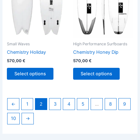
options
options
may
may
be
be
chosen
chosen
on
on
the
the
Small Waves
High Performance Surfboards
product
product
Chemistry Holiday
Chemistry Honey Dip
page
page
570,00
€
570,00
€
Select options
Select options
←
1
2
3
4
5
…
8
9
10
→