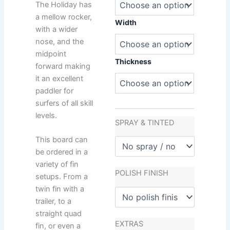
quantity
The Holiday has
a mellow rocker,
Width
with a wider
nose, and the
midpoint
Thickness
forward making
it an excellent
paddler for
surfers of all skill
levels.
SPRAY & TINTED
This board can
be ordered in a
variety of fin
POLISH FINISH
setups. From a
twin fin with a
trailer, to a
straight quad
EXTRAS
fin, or even a