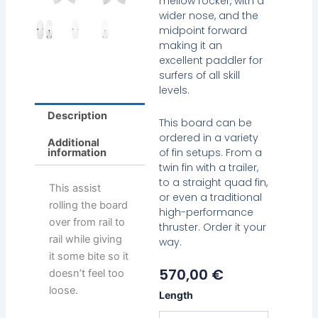
mellow rocker, with a
wider nose, and the
midpoint forward
making it an
excellent paddler for
surfers of all skill
levels.
Description
This board can be
ordered in a variety
Additional
of fin setups. From a
information
twin fin with a trailer,
to a straight quad fin,
This assist
or even a traditional
rolling the board
high-performance
over from rail to
thruster. Order it your
rail while giving
way.
it some bite so it
570,00
€
doesn’t feel too
loose.
Chemistry
Length
Holiday