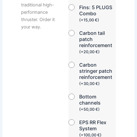
traditional high-
Fins: 5 PLUGS
performance
Combo
thruster. Order it
(
+
15,00
€
)
your way.
Carbon tail
patch
reinforcement
(
+
20,00
€
)
Carbon
stringer patch
reinforcement
(
+
30,00
€
)
Bottom
channels
(
+
50,00
€
)
EPS RR Flex
System
(
+
100,00
€
)