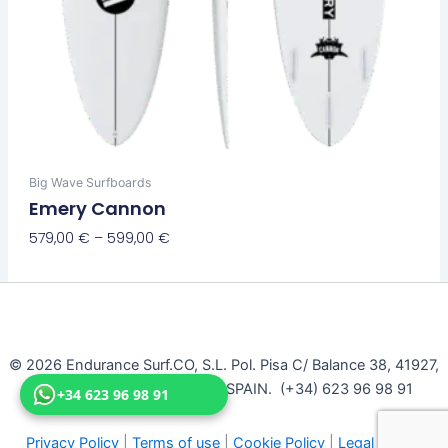
Big Wave Surfboards
Emery Cannon
579,00
€
–
599,00
€
Select Options
© 2026 Endurance Surf.CO, S.L. Pol. Pisa C/ Balance 38, 41927,
Mairena Del Aljarafe, Seville, SPAIN. (+34) 623 96 98 91
+34 623 96 98 91
Privacy Policy
|
Terms of use
|
Cookie Policy
|
Legal Notice