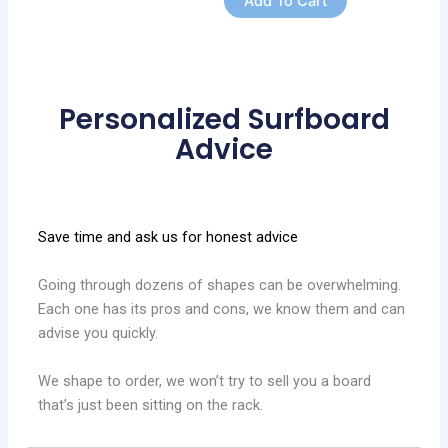
Add To Cart
Personalized Surfboard
Advice
Save time and ask us for honest advice
Going through dozens of shapes can be overwhelming.
Each one has its pros and cons, we know them and can
advise you quickly.
We shape to order, we won’t try to sell you a board
that’s just been sitting on the rack.