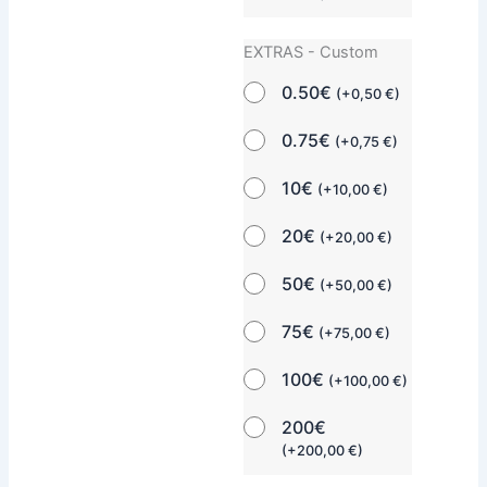
EXTRAS - Custom
0.50€
(
+
0,50
€
)
0.75€
(
+
0,75
€
)
10€
(
+
10,00
€
)
20€
(
+
20,00
€
)
50€
(
+
50,00
€
)
75€
(
+
75,00
€
)
100€
(
+
100,00
€
)
200€
(
+
200,00
€
)