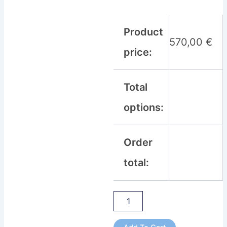
Product
570,00
€
price:
Total
options:
Order
total: