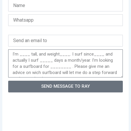
SEND MESSAGE TO RAY