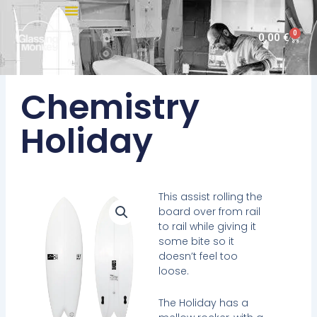
Skip
to
0
Cart
0,00
€
content
Chemistry
Holiday
This assist rolling the
board over from rail
to rail while giving it
some bite so it
doesn’t feel too
loose.
The Holiday has a