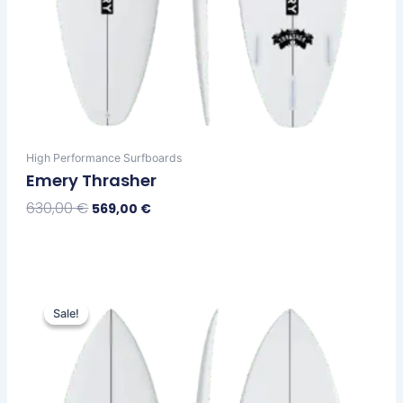
High Performance Surfboards
Emery Thrasher
630,00
€
569,00
€
Select Options
Original
Current
This
price
price
Sale!
Sale!
product
was:
is:
has
630,00 €.
569,00 €.
multiple
variants.
The