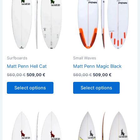
variants.
variants.
The
The
options
options
may
may
be
be
chosen
chosen
on
on
the
the
Surfboards
Small Waves
product
product
Matt Penn Hell Cat
Matt Penn Magic Black
page
page
560,00
€
509,00
€
560,00
€
509,00
€
Select options
Select options
This
This
product
product
has
has
multiple
multiple