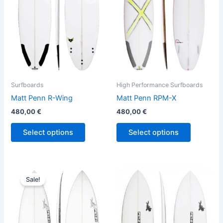
variants.
variants.
The
The
options
options
may
may
be
be
chosen
chosen
on
on
the
the
Surfboards
High Performance Surfboards
product
product
Matt Penn R-Wing
Matt Penn RPM-X
page
page
480,00
€
480,00
€
Select options
Select options
Original
Current
This
This
price
price
Sale!
product
product
was:
is:
560,00 €.
509,00 €.
has
has
multiple
multiple
variants.
variants.