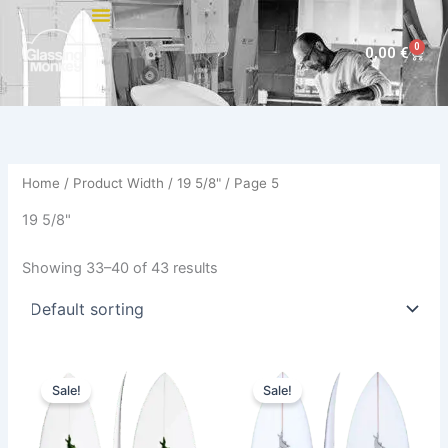
Skip
to
0
Cart
0,00
€
content
Home
/ Product Width /
19 5/8"
/ Page 5
19 5/8"
Showing 33–40 of 43 results
Original
Current
Original
Current
This
This
price
price
price
price
Sale!
Sale!
product
product
was:
is:
was:
is:
560,00 €.
509,00 €.
has
560,00 €.
509,00 €.
has
multiple
multiple