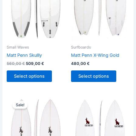
The
The
options
options
may
may
be
be
chosen
chosen
on
on
the
the
Small Waves
Surfboards
product
product
Matt Penn Skullly
Matt Penn X-Wing Gold
page
page
560,00
€
509,00
€
480,00
€
Select options
Select options
Price
This
This
range:
Sale!
product
product
480,00 €
through
has
has
509,00 €
multiple
multiple
variants.
variants.
The
The