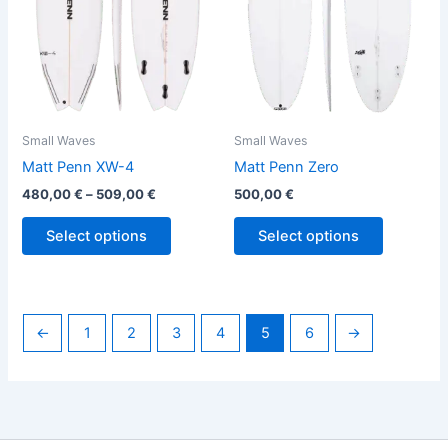
options
options
may
may
be
be
chosen
chosen
on
on
the
the
Small Waves
Small Waves
product
product
Matt Penn XW-4
Matt Penn Zero
page
page
480,00
€
–
509,00
€
500,00
€
Select options
Select options
←
1
2
3
4
5
6
→