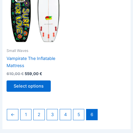
variants.
The
options
may
be
chosen
on
the
Small Waves
product
Vampirate The Inflatable
page
Mattress
610,00
€
559,00
€
Select options
←
1
2
3
4
5
6