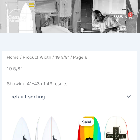
Skip
to
0
Cart
0,00
€
content
Home
/ Product Width /
19 5/8"
/ Page 6
19 5/8"
Showing 41–43 of 43 results
Price
Original
Current
This
This
range:
price
price
Sale!
product
product
500,00 €
was:
is:
through
has
610,00 €.
559,00 €.
has
529,00 €
multiple
multiple