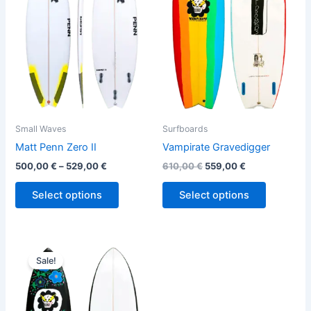
variants.
variants.
The
The
options
options
may
may
be
be
chosen
chosen
on
on
the
the
Small Waves
Surfboards
product
product
Matt Penn Zero II
Vampirate Gravedigger
page
page
500,00
€
–
529,00
€
610,00
€
559,00
€
Select options
Select options
Original
Current
This
price
price
Sale!
product
was:
is:
610,00 €.
559,00 €.
has
multiple