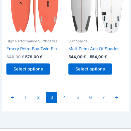
options
options
may
may
be
be
chosen
chosen
on
on
the
the
High Performance Surfboards
Surfboards
product
product
Emery Retro Bay Twin Fin
Matt Penn Ace Of Spades
page
page
640,00
€
579,00
€
544,00
€
–
554,00
€
Select options
Select options
←
1
2
3
4
5
6
7
→