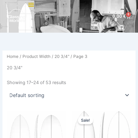
Skip
to
0
Cart
0,00
€
content
Home
/ Product Width /
20 3/4"
/ Page 3
20 3/4"
Showing 17–24 of 53 results
Original
Current
This
This
price
price
Sale!
product
product
was:
is:
has
680,00 €.
614,00 €.
has
multiple
multiple