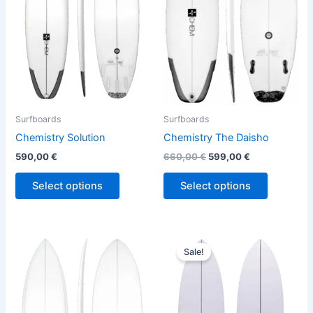
variants.
variants.
The
The
options
options
may
may
be
be
chosen
chosen
on
on
the
the
Surfboards
Surfboards
product
product
Chemistry Solution
Chemistry The Daisho
page
page
590,00
€
660,00
€
599,00
€
Select options
Select options
Original
Current
This
This
price
price
Sale!
product
product
was:
is:
has
690,00 €.
629,00 €.
has
multiple
multiple
variants.
variants.