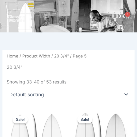
Skip
to
0
Cart
0,00
€
content
Home
/ Product Width /
20 3/4"
/ Page 5
20 3/4"
Showing 33–40 of 53 results
Original
Current
Original
Current
This
This
price
price
price
price
Sale!
Sale!
product
product
was:
is:
was:
is:
570,00 €.
479,00 €.
has
570,00 €.
479,00 €.
has
multiple
multiple