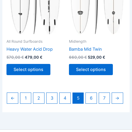
options
options
may
may
be
be
chosen
chosen
on
on
the
the
All Round Surfboards
Midlength
product
product
Heavy Water Acid Drop
Bamba Mid Twin
page
page
570,00
€
479,00
€
660,00
€
529,00
€
Select options
Select options
←
1
2
3
4
5
6
7
→