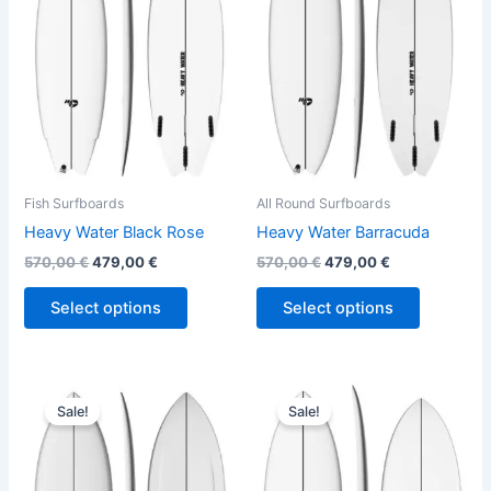
variants.
variants.
The
The
options
options
may
may
be
be
chosen
chosen
on
on
the
the
Fish Surfboards
All Round Surfboards
product
product
Heavy Water Black Rose
Heavy Water Barracuda
page
page
570,00
€
479,00
€
570,00
€
479,00
€
Select options
Select options
Original
Current
Original
Current
This
This
price
price
price
price
Sale!
Sale!
product
product
was:
is:
was:
is:
570,00 €.
479,00 €.
has
575,00 €.
484,00 €.
has
multiple
multiple