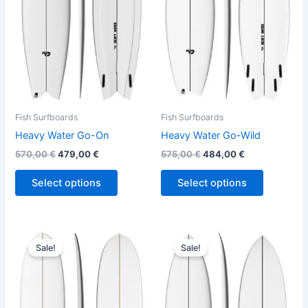
variants.
variants.
The
The
options
options
may
may
be
be
chosen
chosen
on
on
the
the
Fish Surfboards
Fish Surfboards
product
product
Heavy Water Go-On
Heavy Water Go-Wild
page
page
570,00
€
479,00
€
575,00
€
484,00
€
Select options
Select options
Original
Current
Original
Current
This
This
price
price
price
price
Sale!
Sale!
product
product
was:
is:
was:
is:
630,00 €.
529,00 €.
has
570,00 €.
479,00 €.
has
multiple
multiple
variants.
variants.