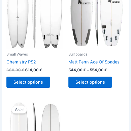
variants.
variants.
The
The
options
options
may
may
be
be
chosen
chosen
on
on
the
the
Small Waves
Surfboards
product
product
Chemistry PS2
Matt Penn Ace Of Spades
page
page
680,00
€
614,00
€
544,00
€
–
554,00
€
Select options
Select options
Original
Current
This
price
price
Sale!
product
was:
is:
590,00 €.
499,00 €.
has
multiple