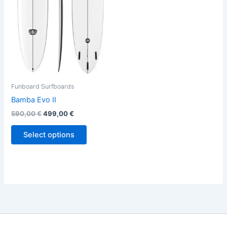
variants.
The
options
may
be
chosen
on
the
Funboard Surfboards
product
Bamba Evo II
page
590,00
€
499,00
€
Select options