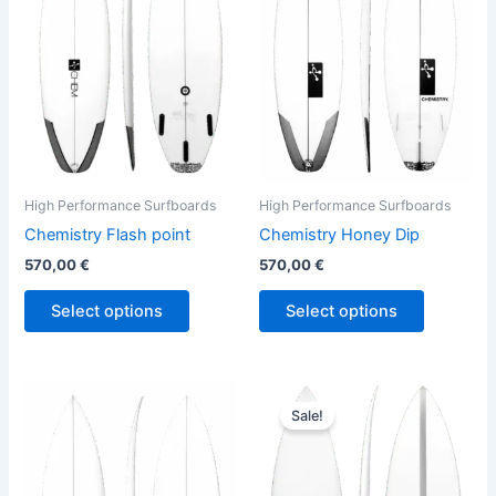
variants.
variants.
The
The
options
options
may
may
be
be
chosen
chosen
on
on
the
the
High Performance Surfboards
High Performance Surfboards
product
product
Chemistry Flash point
Chemistry Honey Dip
page
page
570,00
€
570,00
€
Select options
Select options
Original
Current
This
This
price
price
Sale!
product
product
was:
is:
has
680,00 €.
614,00 €.
has
multiple
multiple