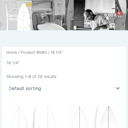
Skip
to
0
Cart
0,00
€
content
Home
/ Product Width / 18 1/4"
18 1/4"
Showing 1–8 of 26 results
This
This
product
product
has
has
multiple
multiple