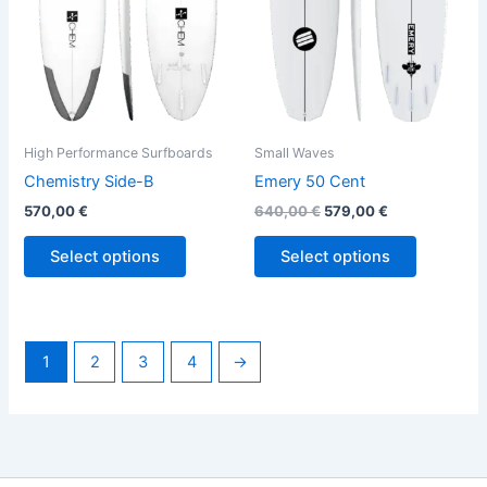
options
options
may
may
be
be
chosen
chosen
on
on
the
the
High Performance Surfboards
Small Waves
product
product
Chemistry Side-B
Emery 50 Cent
page
page
570,00
€
640,00
€
579,00
€
Select options
Select options
1
2
3
4
→