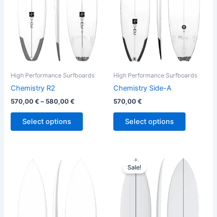
The
The
options
options
may
may
be
be
chosen
chosen
on
on
the
the
High Performance Surfboards
High Performance Surfboards
product
product
Chemistry R2
Chemistry Side-A
page
page
570,00
€
–
580,00
€
570,00
€
Select options
Select options
Original
Current
This
This
price
price
Sale!
product
product
was:
is:
has
640,00 €.
579,00 €.
has
multiple
multiple
variants.
variants.
The
The