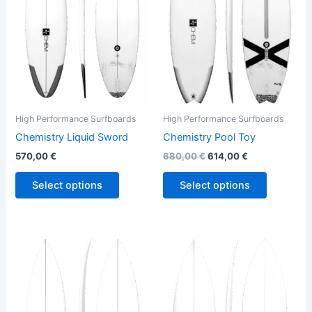
variants.
variants.
The
The
options
options
may
may
be
be
chosen
chosen
on
on
the
the
High Performance Surfboards
High Performance Surfboards
product
product
Chemistry Liquid Sword
Chemistry Pool Toy
page
page
570,00
€
680,00
€
614,00
€
Select options
Select options
Price
This
This
range:
product
product
570,00 €
through
has
has
580,00 €
multiple
multiple
variants.
variants.