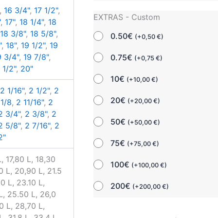
,
16 3/4"
,
17 1/2"
,
EXTRAS - Custom
"
,
17"
,
18 1/4"
,
18
,
18 3/8"
,
18 5/8"
,
0.50€
(
+
0,50
€
)
"
,
18"
,
19 1/2"
,
19
9 3/4"
,
19 7/8"
,
0.75€
(
+
0,75
€
)
 1/2"
,
20"
10€
(
+
10,00
€
)
,
2 1/16"
,
2 1/2"
,
2
20€
(
+
20,00
€
)
 1/8
,
2 11/16"
,
2
2 3/4"
,
2 3/8"
,
2
50€
(
+
50,00
€
)
2 5/8"
,
2 7/16"
,
2
2"
75€
(
+
75,00
€
)
, 17,80 L, 18,30
100€
(
+
100,00
€
)
0 L, 20,90 L, 21.5
0 L, 23.10 L,
200€
(
+
200,00
€
)
L, 25.50 L, 26,0
0 L, 28,70 L,
, 31,8 L, 33,4 L,