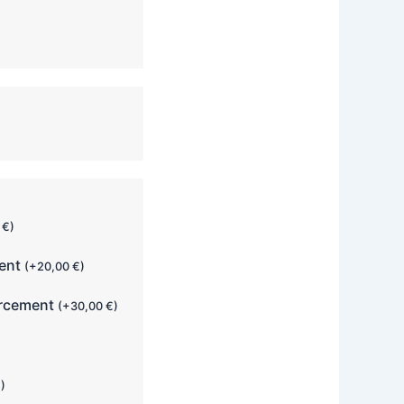
0
€
)
ment
(
+
20,00
€
)
orcement
(
+
30,00
€
)
€
)