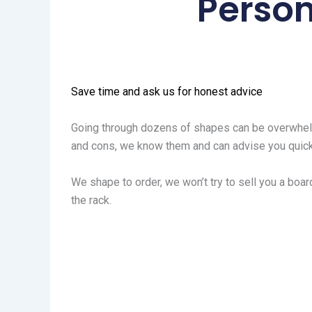
Person
Save time and ask us for honest advice
Going through dozens of shapes can be overwhelm
and cons, we know them and can advise you quick
We shape to order, we won’t try to sell you a board
the rack.