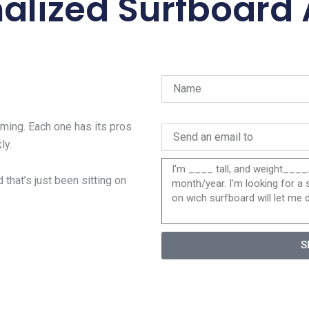
alized Surfboard
ing. Each one has its pros
ly.
 that’s just been sitting on
S