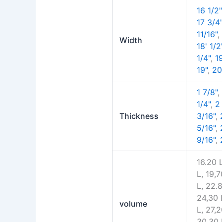
16 1/2"
17 3/4
11/16"
Width
18' 1/2
1/4"
,
1
19"
,
20
1 7/8"
1/4"
,
2
Thickness
3/16"
,
5/16"
,
9/16"
,
16.20 L
L, 19,7
L, 22.8
24,30 
volume
L, 27,2
30,30 L