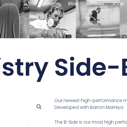
Home
Blog
Reviews
Shop
stry Side-
Our newest high-performance mod
Developed with Barron Mamiya
The B-Side is our most high per