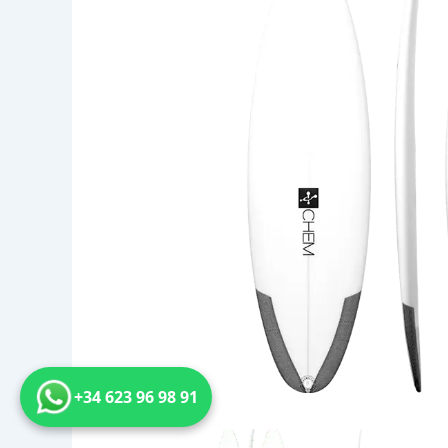
+34 623 96 98 91