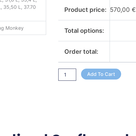
L, 35,50 L, 37.70
Product price:
570,00
€
ing Monkey
Total options:
Order total:
Add To Cart