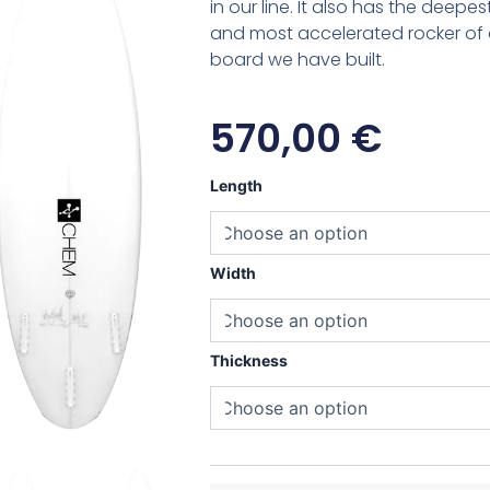
in our line. It also has the deepe
and most accelerated rocker o
board we have built.
570,00
€
Chemistry
Length
Side-
B
quantity
Width
Thickness