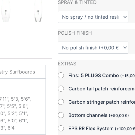
SPRAY & TINTED
POLISH FINISH
EXTRAS
try Surfboards
Fins: 5 PLUGS Combo
(
+
15,0
Carbon tail patch reinforce
5'11", 5'3, 5'6",
Carbon stringer patch reinf
7", 5'5", 5'8",
0", 5'2", 5'1",
Bottom channels
(
+
50,00
€
)
6", 6'0", 6'1",
'3", 6'4"
EPS RR Flex System
(
+
100,00