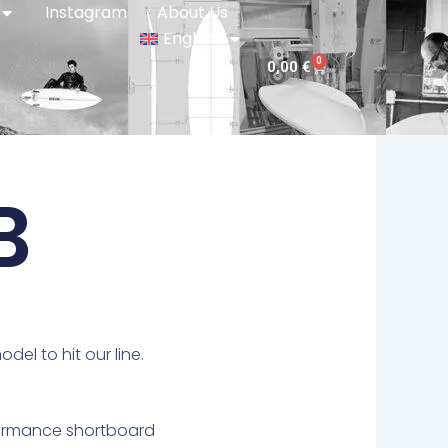
Instagram
About Us
English
0
Cart
0,00
€
B
el to hit our line.
formance shortboard