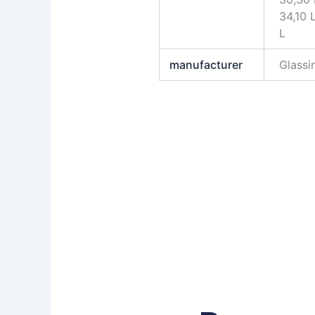
34,10 
L
manufacturer
Glass