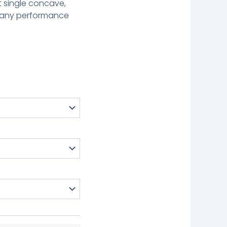
st single concave,
f any performance