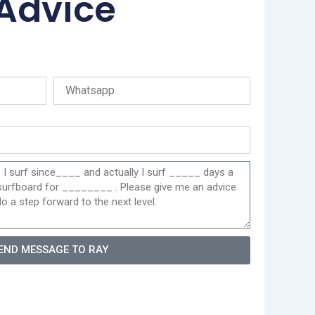
 Advice
END MESSAGE TO RAY