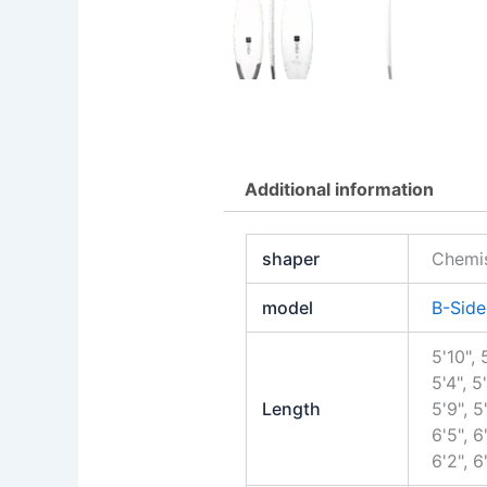
Additional information
shaper
Chemis
model
B-Side
5'10", 
5'4", 5'
Length
5'9", 5'
6'5", 6'
6'2", 6