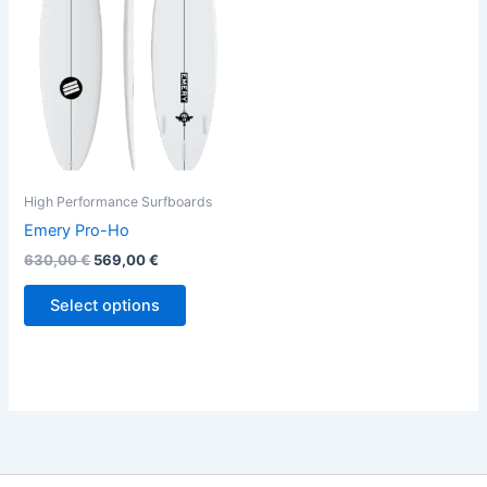
variants.
The
options
may
be
chosen
on
the
High Performance Surfboards
product
Emery Pro-Ho
page
630,00
€
569,00
€
Select options