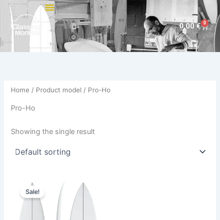
Skip
to
0
Cart
0,00
€
content
Home
/ Product model / Pro-Ho
Pro-Ho
Showing the single result
Original
Current
This
price
price
Sale!
product
was:
is:
630,00 €.
569,00 €.
has
multiple