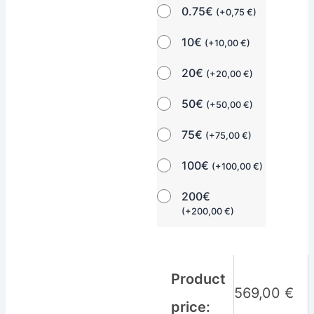
0.75€
(
+
0,75
€
)
10€
(
+
10,00
€
)
20€
(
+
20,00
€
)
50€
(
+
50,00
€
)
75€
(
+
75,00
€
)
100€
(
+
100,00
€
)
200€
(
+
200,00
€
)
Product
569,00
€
price: