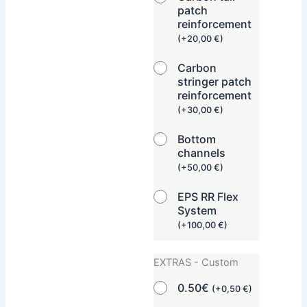
patch
reinforcement
(
+
20,00
€
)
Carbon
stringer patch
reinforcement
(
+
30,00
€
)
Bottom
channels
(
+
50,00
€
)
EPS RR Flex
System
(
+
100,00
€
)
EXTRAS - Custom
0.50€
(
+
0,50
€
)