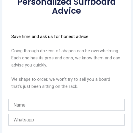
Personalized Surfboard
Advice
Save time and ask us for honest advice
Going through dozens of shapes can be overwhelming.
Each one has its pros and cons, we know them and can
advise you quickly.
We shape to order, we won’t try to sell you a board
that’s just been sitting on the rack.