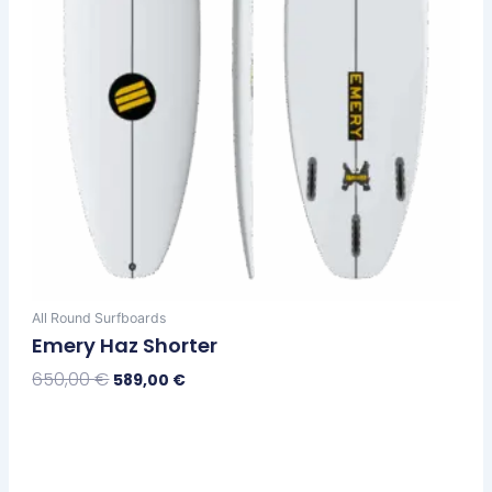
on
the
product
page
All Round Surfboards
Emery Haz Shorter
650,00
€
589,00
€
Select Options
Original
Current
This