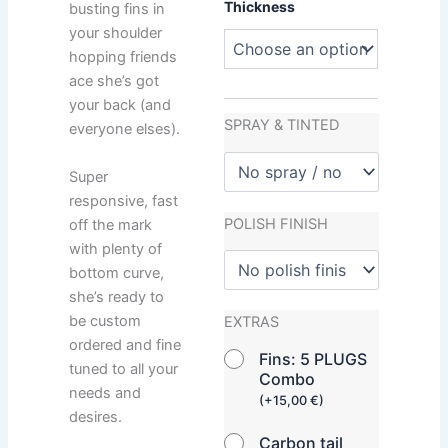
Thickness
busting fins in
your shoulder
hopping friends
ace she’s got
your back (and
SPRAY & TINTED
everyone elses).
Super
responsive, fast
POLISH FINISH
off the mark
with plenty of
bottom curve,
she’s ready to
be custom
EXTRAS
ordered and fine
Fins: 5 PLUGS
tuned to all your
Combo
needs and
(
+
15,00
€
)
desires.
Carbon tail