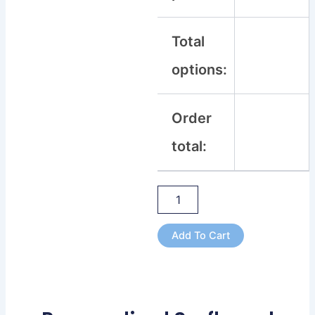
Total
options:
Order
total:
Add To Cart