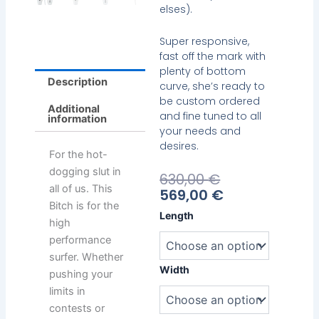
elses).
Super responsive,
fast off the mark with
plenty of bottom
Description
curve, she’s ready to
be custom ordered
Additional
and fine tuned to all
information
your needs and
desires.
For the hot-
dogging slut in
Current
Original
630,00
€
all of us. This
Price
Price
569,00
€
Bitch is for the
Is:
Was:
Emery
Length
569,00 €.
630,00 €.
high
Pro-
performance
Ho
quantity
surfer. Whether
Width
pushing your
limits in
contests or