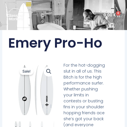
Skip
to
0
Cart
0,00
€
content
Emery Pro-Ho
For the hot-dogging
slut in all of us. This
Sale!
Bitch is for the high
performance surfer.
Whether pushing
your limits in
contests or busting
fins in your shoulder
hopping friends ace
she’s got your back
(and everyone