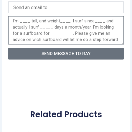
SEND MESSAGE TO RAY
Related Products
Original
Current
This