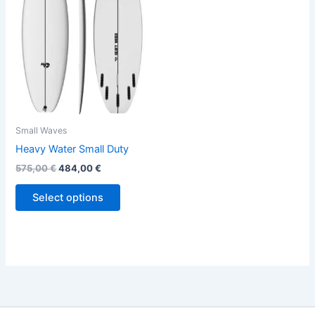
variants.
The
options
may
be
chosen
on
the
Small Waves
product
Heavy Water Small Duty
page
575,00
€
484,00
€
Select options