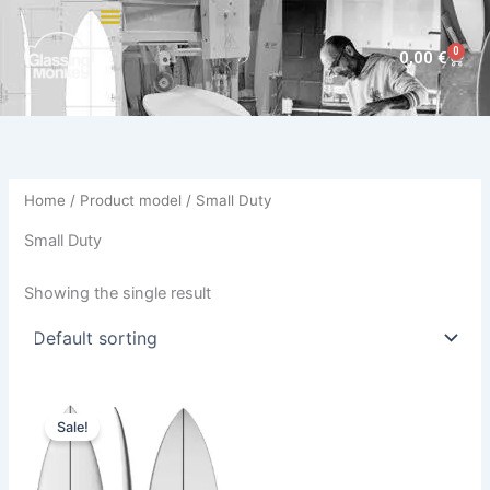
Skip
to
0
Cart
0,00
€
content
Home
/ Product model / Small Duty
Small Duty
Showing the single result
Original
Current
This
price
price
Sale!
product
was:
is:
575,00 €.
484,00 €.
has
multiple