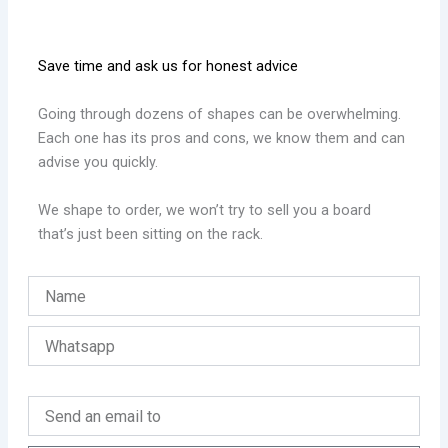
Save time and ask us for honest advice
Going through dozens of shapes can be overwhelming.
Each one has its pros and cons, we know them and can
advise you quickly.
We shape to order, we won’t try to sell you a board
that’s just been sitting on the rack.