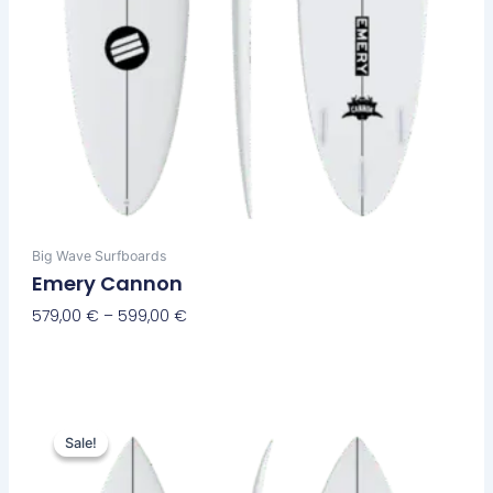
page
Big Wave Surfboards
Emery Cannon
579,00
€
–
599,00
€
Select Options
Original
Current
This
price
price
Sale!
Sale!
product
was:
is:
has
630,00 €.
569,00 €.