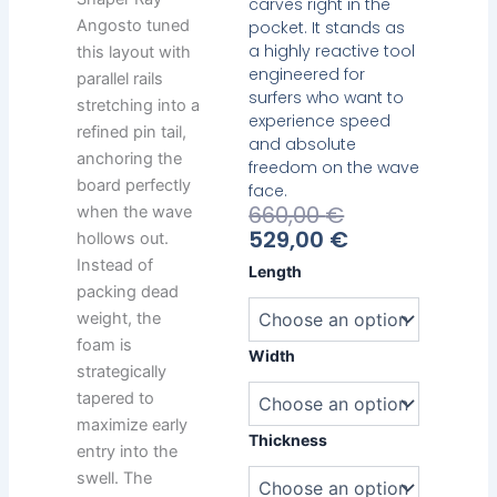
carves right in the
Angosto tuned
pocket. It stands as
a highly reactive tool
this layout with
engineered for
parallel rails
surfers who want to
stretching into a
experience speed
refined pin tail,
and absolute
anchoring the
freedom on the wave
board perfectly
face.
Current
Original
660,00
€
when the wave
Price
Price
529,00
€
hollows out.
Is:
Was:
Instead of
Bamba
Length
529,00 €.
660,00 €.
Mid
packing dead
Twin
weight, the
quantity
foam is
Width
strategically
tapered to
maximize early
Thickness
entry into the
swell. The