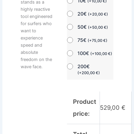
10€
(
+
10,00
€
)
stands as a
highly reactive
20€
(
+
20,00
€
)
tool engineered
for surfers who
50€
(
+
50,00
€
)
want to
experience
75€
(
+
75,00
€
)
speed and
absolute
100€
(
+
100,00
€
)
freedom on the
200€
wave face.
(
+
200,00
€
)
Product
529,00
€
price: