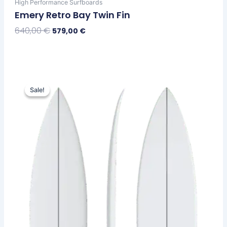
High Performance Surfboards
Emery Retro Bay Twin Fin
640,00
€
579,00
€
Select Options
Price
This
range:
Sale!
Sale!
product
579,00 €
has
through
multiple
599,00 €
variants.
The
options
may
be
chosen
on
the
product