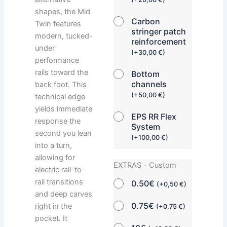
shapes, the Mid
Carbon
Twin features
stringer patch
modern, tucked-
reinforcement
under
(
+
30,00
€
)
performance
rails toward the
Bottom
channels
back foot. This
(
+
50,00
€
)
technical edge
yields immediate
EPS RR Flex
response the
System
second you lean
(
+
100,00
€
)
into a turn,
allowing for
EXTRAS - Custom
electric rail-to-
rail transitions
0.50€
(
+
0,50
€
)
and deep carves
0.75€
right in the
(
+
0,75
€
)
pocket. It