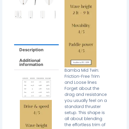
Description
Additional
information
Bamba Mid Twin:
Friction-Free Trim
and Loose lines
Forget about the
drag and resistance
you usually feel on a
standard thruster
setup. This shape is
all about blending
the effortless trim of