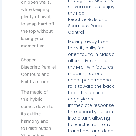
through flat sections
on open walls,
so you can just enjoy
while keeping
the ride.
plenty of pivot
Reactive Rails and
to snap hard off
Seamless Pocket
the top without
Control
losing your
Moving away from
momentum.
the stiff, bulky feel
often found in classic
Shaper
alternative shapes,
the Mid Twin features
Blueprint: Parallel
modern, tucked-
Contours and
under performance
Foil Transition
rails toward the back
The magic of
foot. This technical
edge yields
this hybrid
immediate response
comes down to
the second you lean
its outline
into a turn, allowing
harmony and
for electric rail-to-rail
foil distribution.
transitions and deep
Shaper Ray