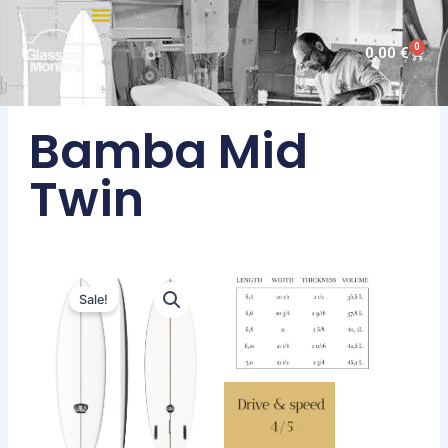
Skip
to
0
Cart
0,00
€
content
Bamba Mid
Twin
Sale!