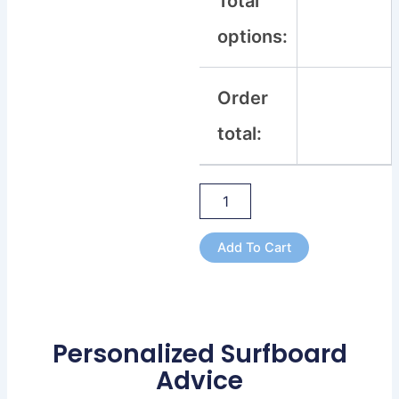
Total
options:
Order
total:
Add To Cart
Personalized Surfboard
Advice