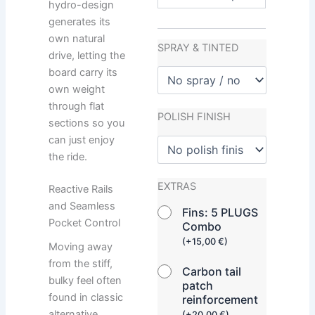
hydro-design
generates its
own natural
SPRAY & TINTED
drive, letting the
board carry its
own weight
through flat
POLISH FINISH
sections so you
can just enjoy
the ride.
EXTRAS
Reactive Rails
and Seamless
Fins: 5 PLUGS
Pocket Control
Combo
(
+
15,00
€
)
Moving away
from the stiff,
Carbon tail
bulky feel often
patch
found in classic
reinforcement
alternative
(
+
20,00
€
)