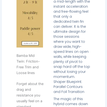
a mid-length with the
instant acceleration
and free-flowing feel
that only a
dedicated twin fin
can deliver. It is the
ultimate design for
those sessions
where you want to
draw wide, high-
speed lines on open
Bamba Mid
walls, while keeping
plenty of pivot to
Twin: Friction-
snap hard off the top
Free Trim and
without losing your
Loose lines
momentum.
Shaper Blueprint:
Forget about the
Parallel Contours
drag and
and Foil Transition
resistance you
The magic of this
usually feel on a
hybrid comes down
standard