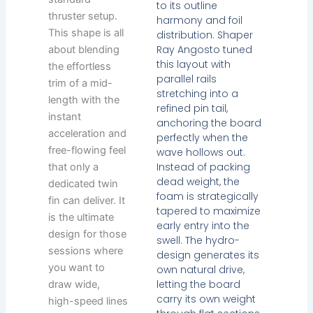
to its outline
thruster setup.
harmony and foil
This shape is all
distribution. Shaper
Ray Angosto tuned
about blending
this layout with
the effortless
parallel rails
trim of a mid-
stretching into a
length with the
refined pin tail,
instant
anchoring the board
acceleration and
perfectly when the
free-flowing feel
wave hollows out.
Instead of packing
that only a
dead weight, the
dedicated twin
foam is strategically
fin can deliver. It
tapered to maximize
is the ultimate
early entry into the
design for those
swell. The hydro-
sessions where
design generates its
you want to
own natural drive,
letting the board
draw wide,
carry its own weight
high-speed lines