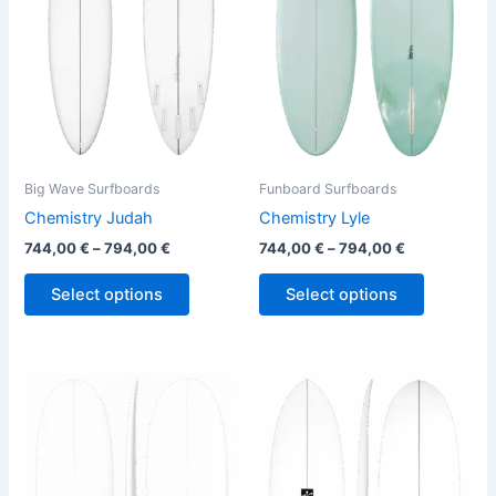
variants.
variants.
The
The
options
options
may
may
be
be
chosen
chosen
on
on
the
the
Big Wave Surfboards
Funboard Surfboards
product
product
Chemistry Judah
Chemistry Lyle
page
page
744,00
€
–
794,00
€
744,00
€
–
794,00
€
Select options
Select options
This
This
product
product
has
has
multiple
multiple
variants.
variants.