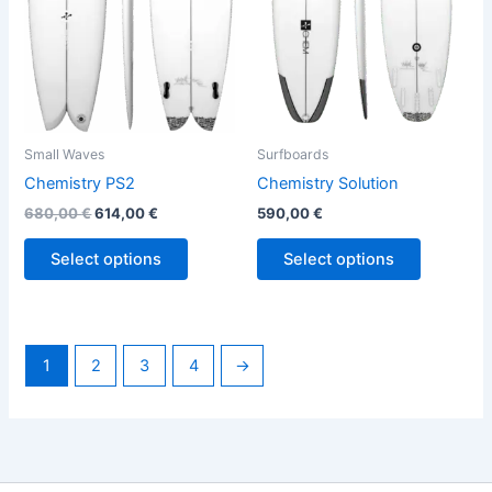
options
options
may
may
be
be
chosen
chosen
on
on
the
the
Small Waves
Surfboards
product
product
Chemistry PS2
Chemistry Solution
page
page
680,00
€
614,00
€
590,00
€
Select options
Select options
1
2
3
4
→