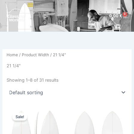
Skip
to
0
Cart
0,00
€
content
Home
/ Product Width / 21 1/4"
21 1/4"
Showing 1–8 of 31 results
Price
This
This
range:
Sale!
product
product
585,00 €
through
has
has
614,00 €
multiple
multiple