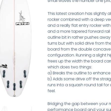
small waves the number one prior
This latest creation has slightly al
rocker combined with a deep v
and a really flat entry rocker with
and a more tapered forward rail
outline bit in rather pushes away
turns but with solid drive from t
board from the double concave
configuration. Running a slight hi
frees up the width the board carr
which does two things:
a) Breaks the outline to enhanc
b) Adds some drive off the straigh
runs into a squash round tail for
feel.
Bridging the gap between your 
performance board and your s