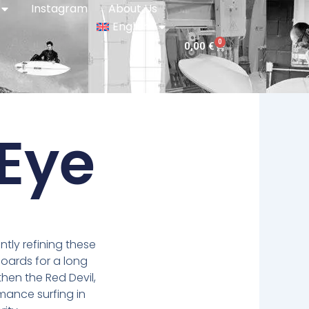
Instagram
About Us
English
0
Cart
0,00
€
Eye
ly refining these
boards for a long
 then the Red Devil,
rmance surfing in