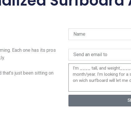
alized Surfboard
ing. Each one has its pros
ly.
 that’s just been sitting on
S