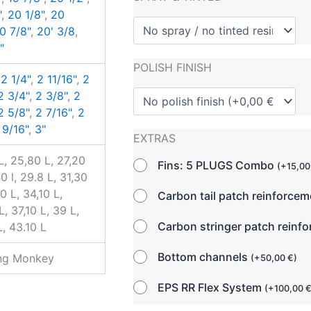
"
,
20 1/8"
,
20
0 7/8"
,
20' 3/8
,
"
POLISH FINISH
,
2 1/4"
,
2 11/16"
,
2
2 3/4"
,
2 3/8"
,
2
2 5/8"
,
2 7/16"
,
2
 9/16"
,
3"
EXTRAS
L, 25,80 L, 27,20
Fins: 5 PLUGS Combo
(
+
15,0
0 l, 29.8 L, 31,30
0 L, 34,10 L,
Carbon tail patch reinforce
, 37,10 L, 39 L,
Carbon stringer patch reinf
L, 43.10 L
Bottom channels
ing Monkey
(
+
50,00
€
)
EPS RR Flex System
(
+
100,00