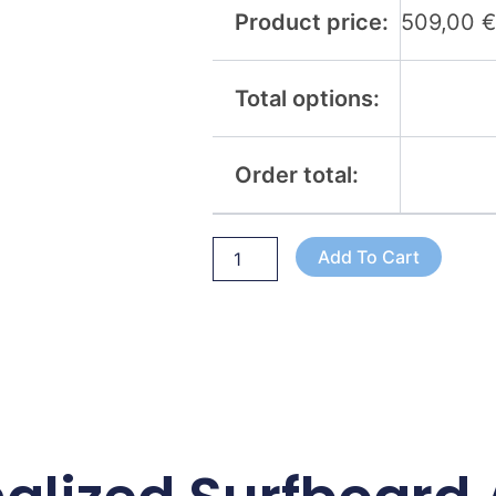
Product price:
509,00
Total options:
Order total:
Add To Cart