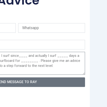
 Advice
END MESSAGE TO RAY