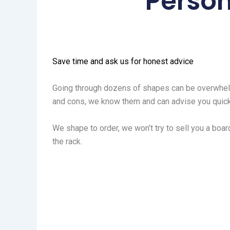
Person
Save time and ask us for honest advice
Going through dozens of shapes can be overwhelm
and cons, we know them and can advise you quick
We shape to order, we won’t try to sell you a board
the rack.