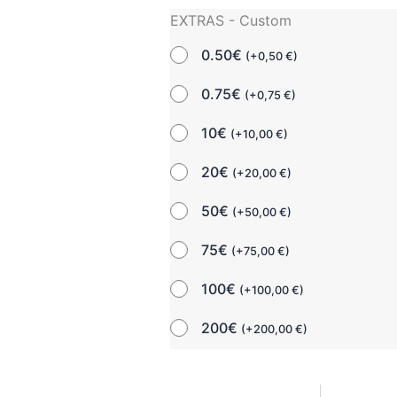
EXTRAS - Custom
0.50€
(
+
0,50
€
)
0.75€
(
+
0,75
€
)
10€
(
+
10,00
€
)
20€
(
+
20,00
€
)
50€
(
+
50,00
€
)
75€
(
+
75,00
€
)
100€
(
+
100,00
€
)
200€
(
+
200,00
€
)