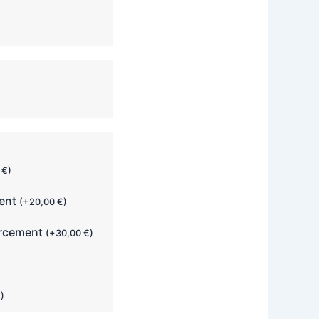
0
€
)
ment
(
+
20,00
€
)
orcement
(
+
30,00
€
)
€
)