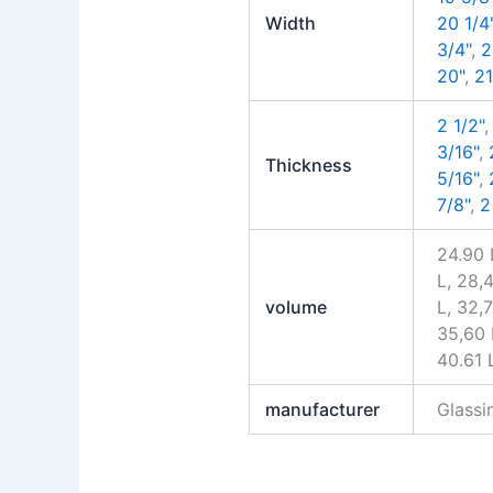
Width
20 1/4
3/4"
,
2
20"
,
21
2 1/2"
3/16"
,
Thickness
5/16"
,
7/8"
,
2
24.90 
L, 28,4
volume
L, 32,7
35,60 L
40.61 
manufacturer
Glass