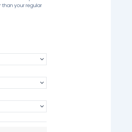
r than your regular