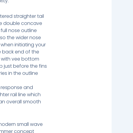
ity.
tered straighter tail
ee double concave
 full nose outline
 so the wider nose
 when initiating your
he back end of the
 with vee bottom
p just before the fins
ies in the outline
e response and
ter rail line which
 an overall smooth
modern small wave
ummer concept