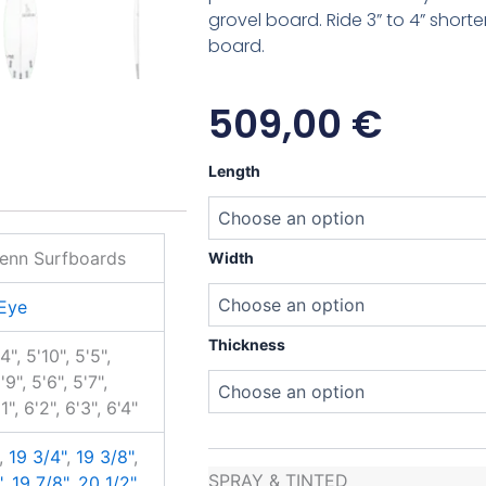
grovel board. Ride 3” to 4” shorte
board.
509,00
€
Matt
Length
Penn
Hawk
Eye
quantity
enn Surfboards
Width
Eye
Thickness
'4", 5'10", 5'5",
'9", 5'6", 5'7",
'1", 6'2", 6'3", 6'4"
,
19 3/4"
,
19 3/8"
,
SPRAY & TINTED
"
,
19 7/8"
,
20 1/2"
,