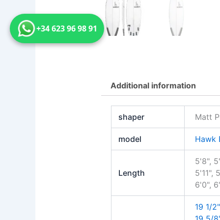
+34 623 96 98 91
Additional information
shaper
Matt P
model
Hawk 
5'8", 5
Length
5'11", 5
6'0", 6
19 1/2"
19 5/8