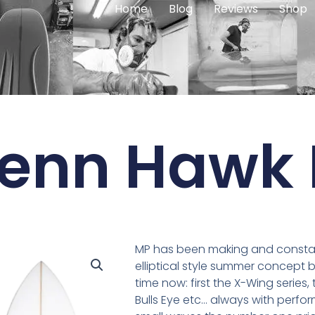
Home
Blog
Reviews
Shop
Penn Hawk 
MP has been making and constant
elliptical style summer concept 
time now: first the X-Wing series,
Bulls Eye etc… always with perfo