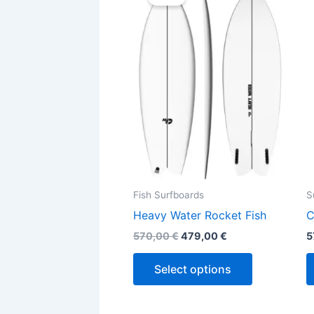
was:
is:
570,00 €.
479,00 €.
has
multiple
variants.
The
options
may
be
chosen
on
the
Fish Surfboards
S
product
Heavy Water Rocket Fish
C
page
570,00
€
479,00
€
5
Select options