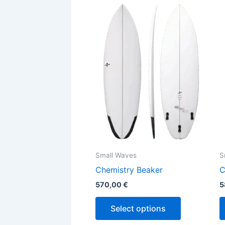
This
product
has
multiple
variants.
The
options
may
be
chosen
on
the
Small Waves
S
product
Chemistry Beaker
C
page
570,00
€
5
Select options