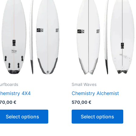
has
has
multiple
multi
variants.
varian
The
The
options
optio
may
may
be
be
chosen
chos
on
on
the
the
urfboards
Small Waves
product
produ
hemistry 4X4
Chemistry Alchemist
page
page
70,00
€
570,00
€
Select options
Select options