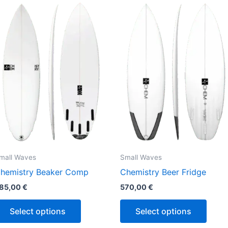
This
This
product
produ
has
has
multiple
multi
variants.
varian
The
The
options
optio
may
may
be
be
chosen
chos
on
on
the
the
mall Waves
Small Waves
product
produ
hemistry Beaker Comp
Chemistry Beer Fridge
page
page
85,00
€
570,00
€
Select options
Select options