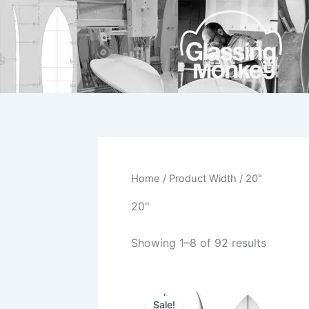
Skip
to
content
Home
/ Product Width / 20"
20"
Showing 1–8 of 92 results
Original
Current
This
price
price
Sale!
product