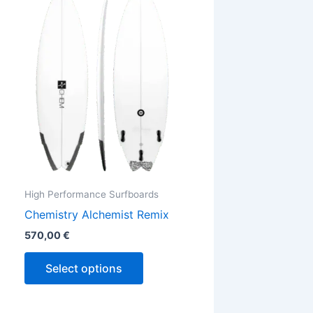
has
ple
multiple
ts.
variants.
The
ns
options
may
be
en
chosen
on
the
High Performance Surfboards
ct
product
Chemistry Alchemist Remix
page
570,00
€
Select options