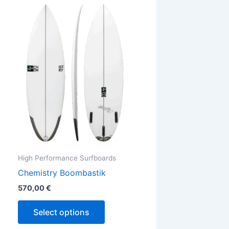
This
ct
product
has
ple
multiple
ts.
variants.
The
ns
options
may
be
en
chosen
on
the
High Performance Surfboards
ct
product
Chemistry Boombastik
page
570,00
€
Select options