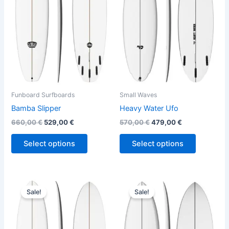
variants.
variants.
The
The
options
options
may
may
be
be
chosen
chosen
on
on
the
the
Funboard Surfboards
Small Waves
product
product
Bamba Slipper
Heavy Water Ufo
page
page
660,00
€
529,00
€
570,00
€
479,00
€
Select options
Select options
Original
Current
Original
Current
This
This
price
price
price
price
Sale!
Sale!
product
product
was:
is:
was:
is:
640,00 €.
499,00 €.
has
575,00 €.
484,00 €.
has
multiple
multiple