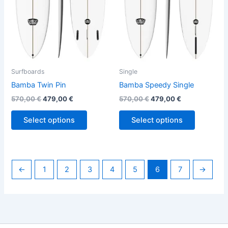
options
options
may
may
be
be
chosen
chosen
on
on
the
the
Surfboards
Single
product
product
Bamba Twin Pin
Bamba Speedy Single
page
page
570,00
€
479,00
€
570,00
€
479,00
€
Select options
Select options
←
1
2
3
4
5
6
7
→