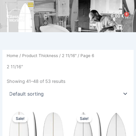
Skip
to
0
Cart
0,00
€
content
Home
/ Product Thickness /
2 11/16"
/ Page 6
2 11/16"
Showing 41–48 of 53 results
Original
Current
Original
Current
This
This
price
price
price
price
Sale!
Sale!
product
product
was:
is:
was:
is:
660,00 €.
529,00 €.
has
570,00 €.
479,00 €.
has
multiple
multiple