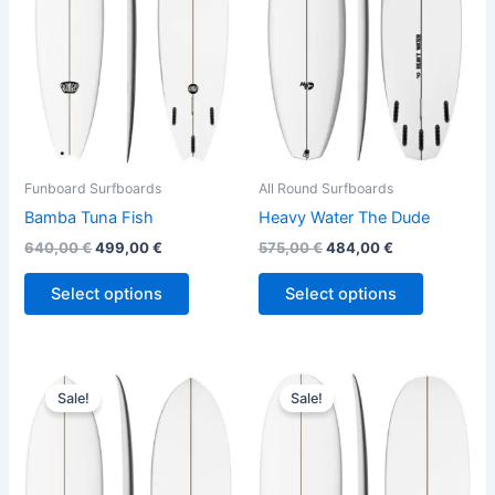
variants.
variants.
The
The
options
options
may
may
be
be
chosen
chosen
on
on
the
the
Funboard Surfboards
All Round Surfboards
product
product
Bamba Tuna Fish
Heavy Water The Dude
page
page
640,00
€
499,00
€
575,00
€
484,00
€
Select options
Select options
Original
Current
Original
Current
This
This
price
price
price
price
Sale!
Sale!
product
product
was:
is:
was:
is:
570,00 €.
479,00 €.
has
570,00 €.
479,00 €.
has
multiple
multiple
variants.
variants.