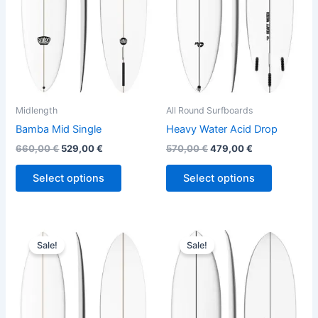
The
The
options
options
may
may
be
be
chosen
chosen
on
on
the
the
Midlength
All Round Surfboards
product
product
Bamba Mid Single
Heavy Water Acid Drop
page
page
660,00
€
529,00
€
570,00
€
479,00
€
Select options
Select options
Original
Current
Original
Current
This
This
price
price
price
price
Sale!
Sale!
product
product
was:
is:
was:
is:
660,00 €.
529,00 €.
has
575,00 €.
484,00 €.
has
multiple
multiple
variants.
variants.
The
The