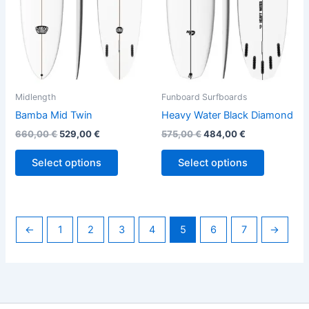
options
options
may
may
be
be
chosen
chosen
on
on
the
the
Midlength
Funboard Surfboards
product
product
Bamba Mid Twin
Heavy Water Black Diamond
page
page
660,00
€
529,00
€
575,00
€
484,00
€
Select options
Select options
←
1
2
3
4
5
6
7
→