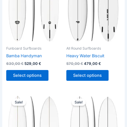
variants.
variants.
The
The
options
options
may
may
be
be
chosen
chosen
on
on
the
the
Funboard Surfboards
All Round Surfboards
product
product
Bamba Handyman
Heavy Water Biscuit
page
page
630,00
€
529,00
€
570,00
€
479,00
€
Select options
Select options
Original
Current
Original
Current
This
This
price
price
price
price
Sale!
Sale!
product
product
was:
is:
was:
is:
660,00 €.
529,00 €.
has
570,00 €.
479,00 €.
has
multiple
multiple
variants.
variants.