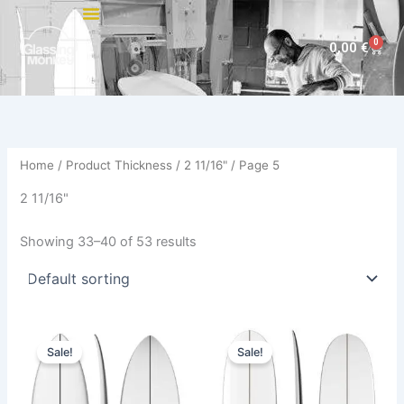
Skip
to
0
Cart
0,00
€
content
Home
/ Product Thickness /
2 11/16"
/ Page 5
2 11/16"
Showing 33–40 of 53 results
Original
Current
Original
Current
This
This
price
price
price
price
Sale!
Sale!
product
product
was:
is:
was:
is:
570,00 €.
479,00 €.
has
590,00 €.
499,00 €.
has
multiple
multiple