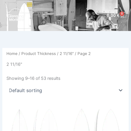
Skip
to
0
Cart
0,00
€
content
Home
/ Product Thickness /
2 11/16"
/ Page 2
2 11/16"
Showing 9–16 of 53 results
This
This
product
product
has
has
multiple
multiple