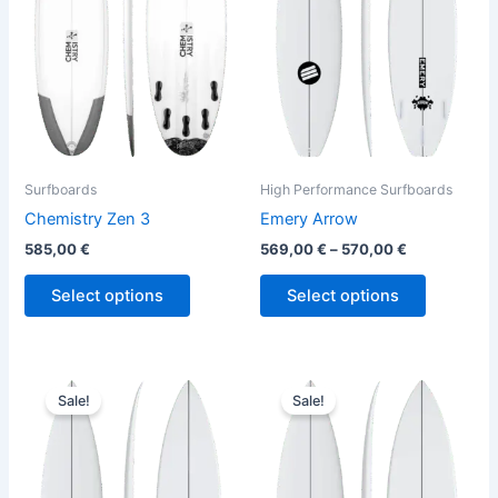
variants.
variants.
The
The
options
options
may
may
be
be
chosen
chosen
on
on
the
the
Surfboards
High Performance Surfboards
product
product
Chemistry Zen 3
Emery Arrow
page
page
585,00
€
569,00
€
–
570,00
€
Select options
Select options
Price
Original
Current
This
This
range:
price
price
Sale!
Sale!
product
product
579,00 €
was:
is:
through
has
630,00 €.
569,00 €.
has
599,00 €
multiple
multiple
variants.
variants.