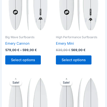
The
The
options
options
may
may
be
be
chosen
chosen
on
on
the
the
Big Wave Surfboards
High Performance Surfboards
product
product
Emery Cannon
Emery Mini
page
page
579,00
€
–
599,00
€
630,00
€
569,00
€
Select options
Select options
Original
Current
Original
Current
This
This
price
price
price
price
Sale!
Sale!
product
product
was:
is:
was:
is:
630,00 €.
569,00 €.
has
630,00 €.
569,00 €.
has
multiple
multiple
variants.
variants.
The
The