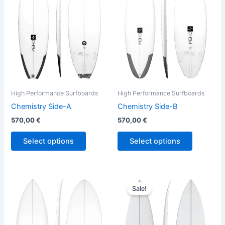
variants.
variants.
The
The
options
options
may
may
be
be
chosen
chosen
on
on
the
the
High Performance Surfboards
High Performance Surfboards
product
product
Chemistry Side-A
Chemistry Side-B
page
page
570,00
€
570,00
€
Select options
Select options
Price
This
This
range:
Sale!
product
product
569,00 €
has
through
has
570,00 €
multiple
multiple