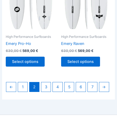
options
options
may
may
be
be
chosen
chosen
on
on
the
the
High Performance Surfboards
High Performance Surfboards
product
product
Emery Pro-Ho
Emery Raven
page
page
630,00
€
569,00
€
630,00
€
569,00
€
Select options
Select options
←
1
2
3
4
5
6
7
→