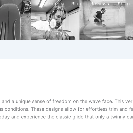
Home
Blog
Reviews
Shop
and a unique sense of freedom on the wave face. This versa
ous conditions. These designs allow for effortless trim and f
day and experience the classic glide that only a twinny can