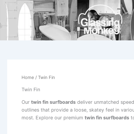
Skip
to
content
Home
/ Twin Fin
Twin Fin
Our
twin fin surfboards
deliver unmatched speed 
outlines that provide a loose, skatey feel in vari
most. Explore our premium
twin fin surfboards
to