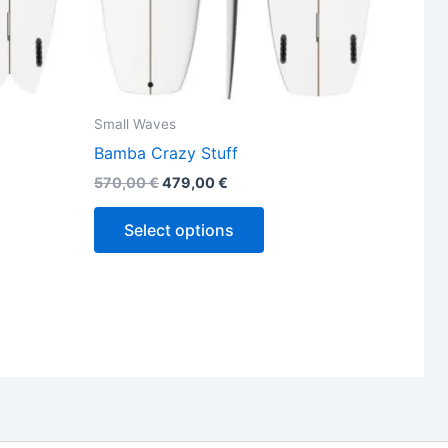
the
ct
product
page
Small Waves
Bamba Crazy Stuff
570,00
€
479,00
€
Select options