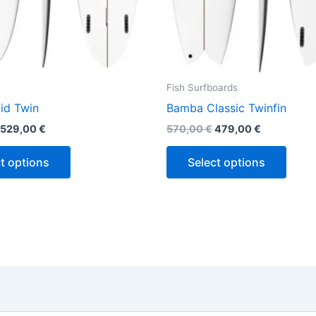
the
the
product
produ
page
page
Fish Surfboards
id Twin
Bamba Classic Twinfin
529,00
€
570,00
€
479,00
€
t options
Select options