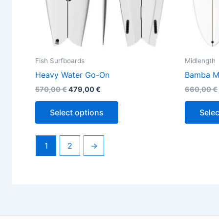
the
product
page
Fish Surfboards
Midlength
Heavy Water Go-On
Bamba M
570,00
€
479,00
€
660,00
€
Select options
Selec
1
2
→