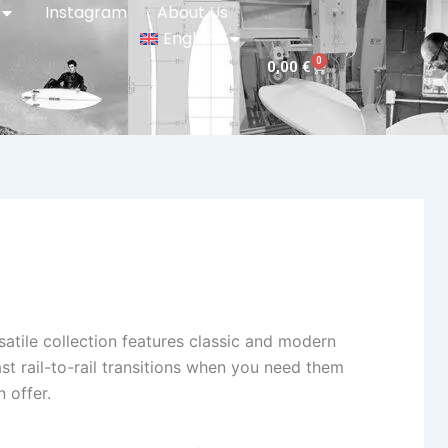
Instagram
About Us
English
0
Cart
0,00
€
tile collection features classic and modern
ast rail-to-rail transitions when you need them
 offer.