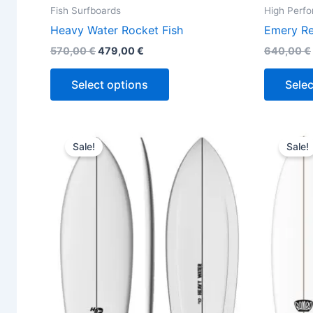
Fish Surfboards
High Perf
Heavy Water Rocket Fish
Emery Re
570,00
€
479,00
€
640,00
€
Select options
Selec
Original
Current
This
price
price
Sale!
Sale!
product
was:
is:
570,00 €.
479,00 €.
has
multiple
variants.
The
options
may
be
chosen
on